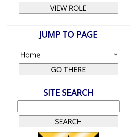
JUMP TO PAGE
SITE SEARCH