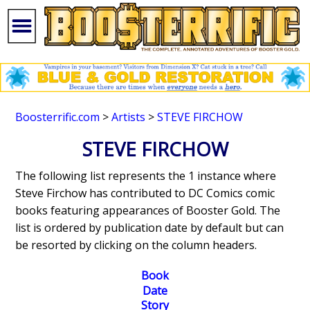
Boosterrific.com
>
Artists
>
STEVE FIRCHOW
STEVE FIRCHOW
The following list represents the 1 instance where
Steve Firchow has contributed to DC Comics comic
books featuring appearances of Booster Gold. The
list is ordered by publication date by default but can
be resorted by clicking on the column headers.
Book
Date
Story