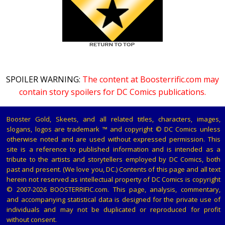
SPOILER WARNING:
The content at Boosterrific.com may
contain story spoilers for DC Comics publications.
Booster Gold, Skeets, and all related titles, characters, images,
slogans, logos are trademark ™ and copyright © DC Comics unless
otherwise noted and are used without expressed permission. This
site is a reference to published information and is intended as a
tribute to the artists and storytellers employed by DC Comics, both
past and present. (We love you, DC.) Contents of this page and all text
herein not reserved as intellectual property of DC Comics is copyright
© 2007-2026 BOOSTERRIFIC.com. This page, analysis, commentary,
and accompanying statistical data is designed for the private use of
individuals and may not be duplicated or reproduced for profit
without consent.