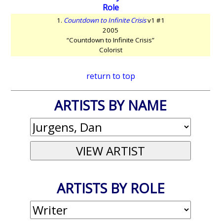
Role
1.
Countdown to Infinite Crisis
v1 #1
2005
“Countdown to Infinite Crisis”
Colorist
return to top
ARTISTS BY NAME
ARTISTS BY ROLE