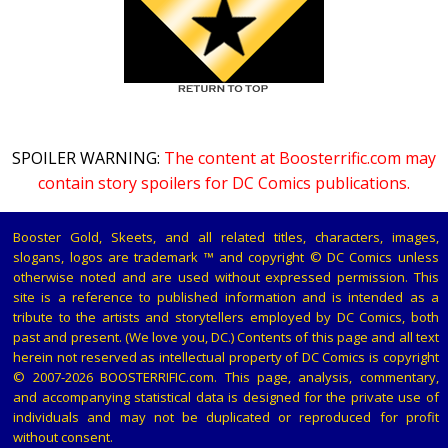
SPOILER WARNING:
The content at Boosterrific.com may
contain story spoilers for DC Comics publications.
Booster Gold, Skeets, and all related titles, characters, images,
slogans, logos are trademark ™ and copyright © DC Comics unless
otherwise noted and are used without expressed permission. This
site is a reference to published information and is intended as a
tribute to the artists and storytellers employed by DC Comics, both
past and present. (We love you, DC.) Contents of this page and all text
herein not reserved as intellectual property of DC Comics is copyright
© 2007-2026 BOOSTERRIFIC.com. This page, analysis, commentary,
and accompanying statistical data is designed for the private use of
individuals and may not be duplicated or reproduced for profit
without consent.