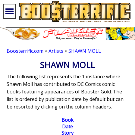
Boosterrific.com
>
Artists
>
SHAWN MOLL
SHAWN MOLL
The following list represents the 1 instance where
Shawn Moll has contributed to DC Comics comic
books featuring appearances of Booster Gold. The
list is ordered by publication date by default but can
be resorted by clicking on the column headers.
Book
Date
Story