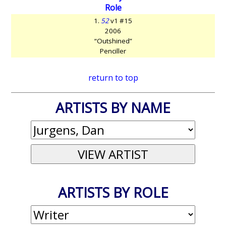
Role
1.
52
v1 #15
2006
“Outshined”
Penciller
return to top
ARTISTS BY NAME
ARTISTS BY ROLE