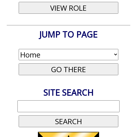
JUMP TO PAGE
SITE SEARCH