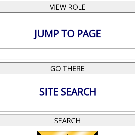
JUMP TO PAGE
SITE SEARCH