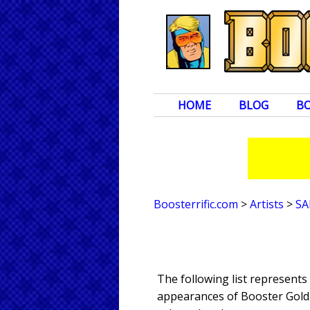
HOME
BLOG
B
Boosterrific.com
>
Artists
>
SA
The following list represents
appearances of Booster Gold. 