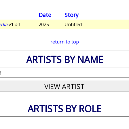
Date
Story
edia
v1 #1
2025
Untitled
return to top
ARTISTS BY NAME
ARTISTS BY ROLE