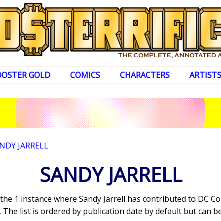
OOSTER GOLD
COMICS
CHARACTERS
ARTIST
NDY JARRELL
SANDY JARRELL
 the 1 instance where Sandy Jarrell has contributed to DC C
The list is ordered by publication date by default but can be