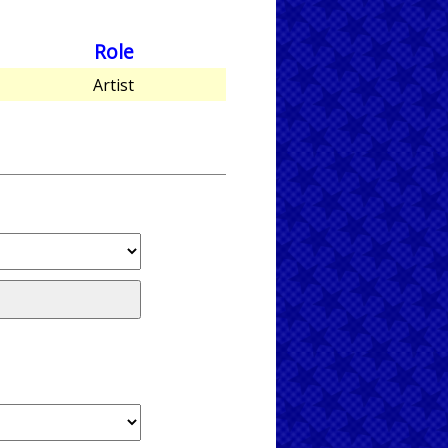
Role
Artist