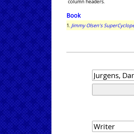
column headers.
Book
1.
Jimmy Olsen's SuperCyclop