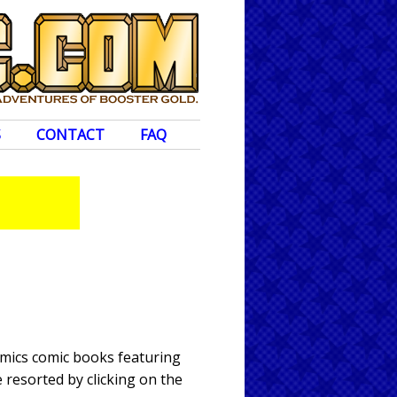
S
CONTACT
FAQ
omics comic books featuring
 resorted by clicking on the