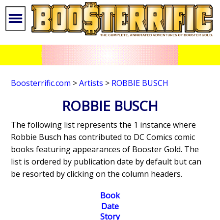
Boosterrific.com
>
Artists
>
ROBBIE BUSCH
ROBBIE BUSCH
The following list represents the 1 instance where
Robbie Busch has contributed to DC Comics comic
books featuring appearances of Booster Gold. The
list is ordered by publication date by default but can
be resorted by clicking on the column headers.
Book
Date
Story