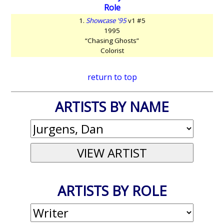
Role
1.
Showcase '95
v1 #5
1995
“Chasing Ghosts”
Colorist
return to top
ARTISTS BY NAME
ARTISTS BY ROLE