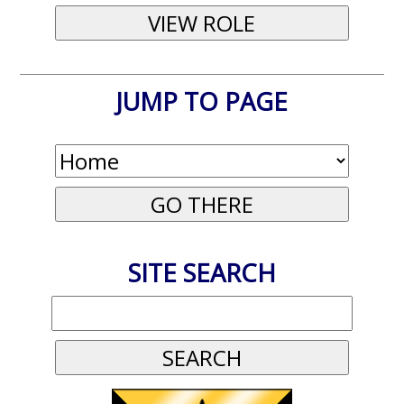
JUMP TO PAGE
SITE SEARCH