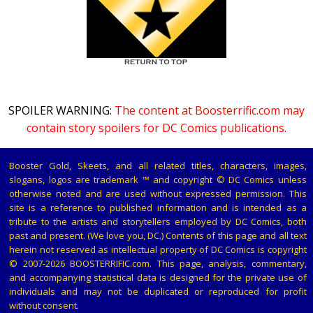
SPOILER WARNING:
The content at Boosterrific.com may
contain story spoilers for DC Comics publications.
Booster Gold, Skeets, and all related titles, characters, images,
slogans, logos are trademark ™ and copyright © DC Comics unless
otherwise noted and are used without expressed permission. This
site is a reference to published information and is intended as a
tribute to the artists and storytellers employed by DC Comics, both
past and present. (We love you, DC.) Contents of this page and all text
herein not reserved as intellectual property of DC Comics is copyright
© 2007-2026 BOOSTERRIFIC.com. This page, analysis, commentary,
and accompanying statistical data is designed for the private use of
individuals and may not be duplicated or reproduced for profit
without consent.