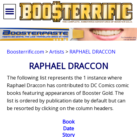
Boosterrific.com
>
Artists
>
RAPHAEL DRACCON
RAPHAEL DRACCON
The following list represents the 1 instance where
Raphael Draccon has contributed to DC Comics comic
books featuring appearances of Booster Gold. The
list is ordered by publication date by default but can
be resorted by clicking on the column headers.
Book
Date
Story