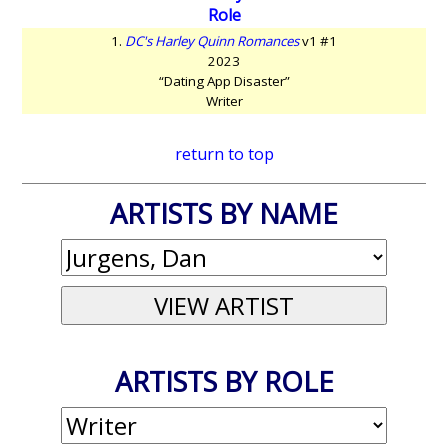
Role
1.
DC's Harley Quinn Romances
v1 #1
2023
“Dating App Disaster”
Writer
return to top
ARTISTS BY NAME
ARTISTS BY ROLE