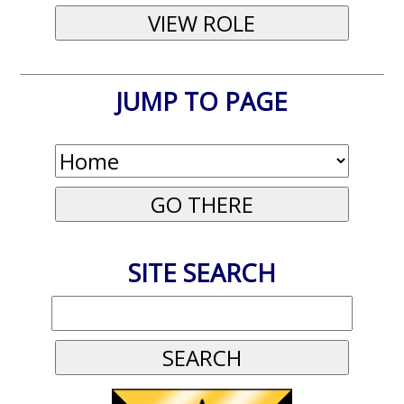
JUMP TO PAGE
SITE SEARCH