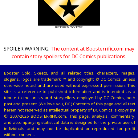
SPOILER WARNING:
The content at Boosterrific.com may
contain story spoilers for DC Comics publications.
Booster Gold, Skeets, and all related titles, characters, images,
slogans, logos are trademark ™ and copyright © DC Comics unless
otherwise noted and are used without expressed permission. This
site is a reference to published information and is intended as a
tribute to the artists and storytellers employed by DC Comics, both
past and present. (We love you, DC.) Contents of this page and all text
herein not reserved as intellectual property of DC Comics is copyright
© 2007-2026 BOOSTERRIFIC.com. This page, analysis, commentary,
and accompanying statistical data is designed for the private use of
individuals and may not be duplicated or reproduced for profit
without consent.