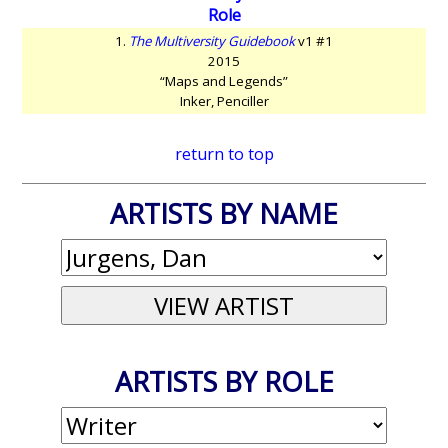
Role
1.
The Multiversity Guidebook
v1 #1
2015
“Maps and Legends”
Inker, Penciller
return to top
ARTISTS BY NAME
ARTISTS BY ROLE