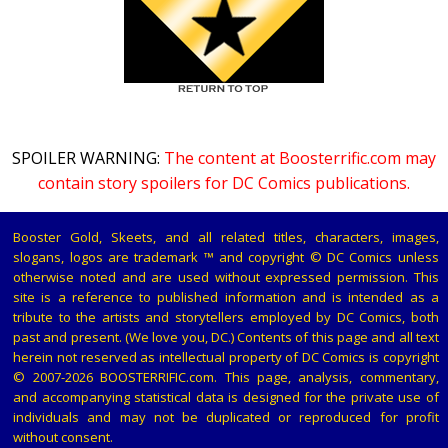
SPOILER WARNING:
The content at Boosterrific.com may
contain story spoilers for DC Comics publications.
Booster Gold, Skeets, and all related titles, characters, images,
slogans, logos are trademark ™ and copyright © DC Comics unless
otherwise noted and are used without expressed permission. This
site is a reference to published information and is intended as a
tribute to the artists and storytellers employed by DC Comics, both
past and present. (We love you, DC.) Contents of this page and all text
herein not reserved as intellectual property of DC Comics is copyright
© 2007-2026 BOOSTERRIFIC.com. This page, analysis, commentary,
and accompanying statistical data is designed for the private use of
individuals and may not be duplicated or reproduced for profit
without consent.