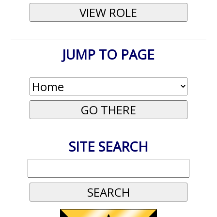
JUMP TO PAGE
SITE SEARCH