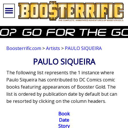
Boosterrific.com
>
Artists
>
PAULO SIQUEIRA
PAULO SIQUEIRA
The following list represents the 1 instance where
Paulo Siqueira has contributed to DC Comics comic
books featuring appearances of Booster Gold. The
list is ordered by publication date by default but can
be resorted by clicking on the column headers.
Book
Date
Story