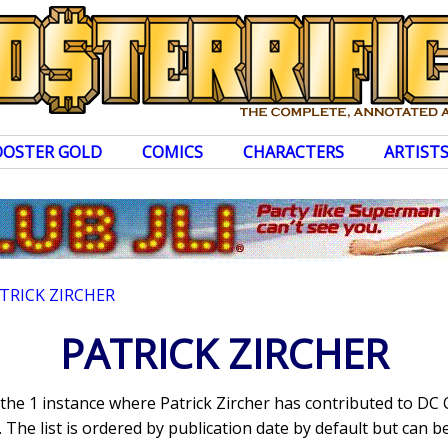
OOSTER GOLD
COMICS
CHARACTERS
ARTIST
TRICK ZIRCHER
PATRICK ZIRCHER
 the 1 instance where Patrick Zircher has contributed to DC
The list is ordered by publication date by default but can be