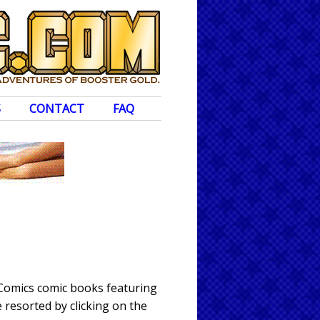
S
CONTACT
FAQ
 Comics comic books featuring
 resorted by clicking on the