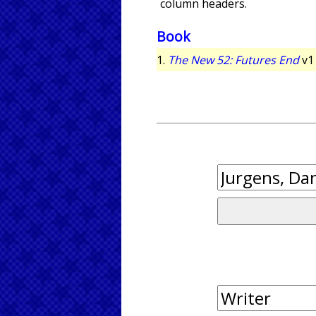
column headers.
Book
1.
The New 52: Futures End
v1