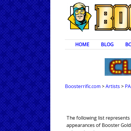
HOME
BLOG
B
Boosterrific.com
>
Artists
>
PA
The following list represents
appearances of Booster Gold. 