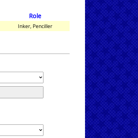
Role
Inker, Penciller