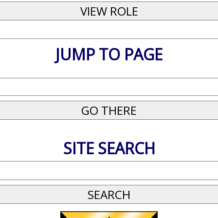
JUMP TO PAGE
SITE SEARCH