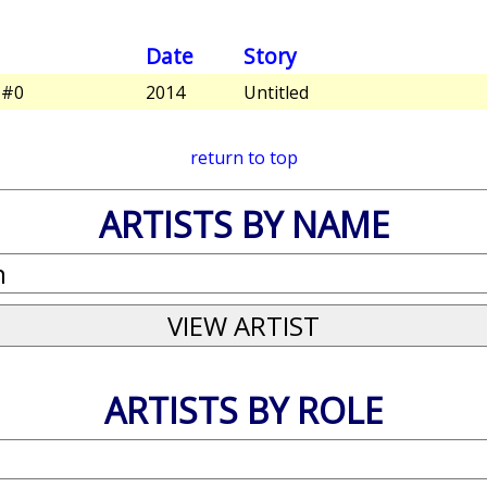
Date
Story
 #0
2014
Untitled
return to top
ARTISTS BY NAME
ARTISTS BY ROLE