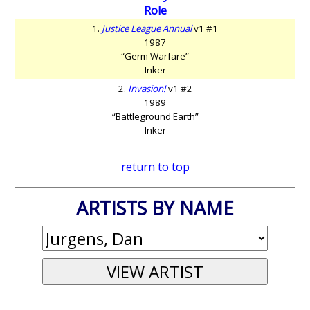
Role
1.
Justice League Annual
v1 #1
1987
“Germ Warfare”
Inker
2.
Invasion!
v1 #2
1989
“Battleground Earth”
Inker
return to top
ARTISTS BY NAME