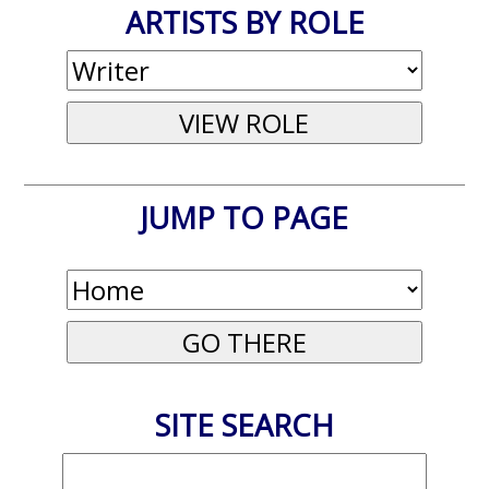
ARTISTS BY ROLE
JUMP TO PAGE
SITE SEARCH