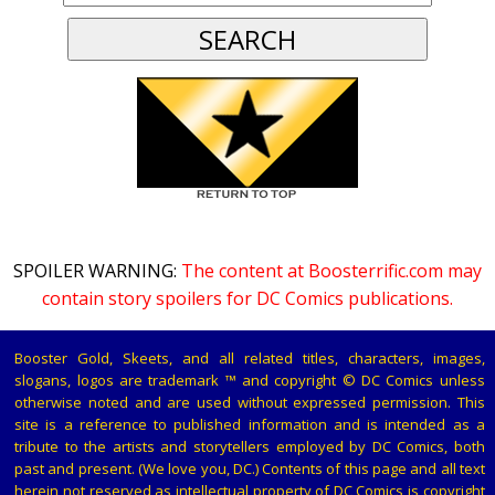
SPOILER WARNING:
The content at Boosterrific.com may
contain story spoilers for DC Comics publications.
Booster Gold, Skeets, and all related titles, characters, images,
slogans, logos are trademark ™ and copyright © DC Comics unless
otherwise noted and are used without expressed permission. This
site is a reference to published information and is intended as a
tribute to the artists and storytellers employed by DC Comics, both
past and present. (We love you, DC.) Contents of this page and all text
herein not reserved as intellectual property of DC Comics is copyright