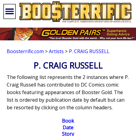
Boosterrific.com
>
Artists
>
P. CRAIG RUSSELL
P. CRAIG RUSSELL
The following list represents the 2 instances where P.
Craig Russell has contributed to DC Comics comic
books featuring appearances of Booster Gold. The
list is ordered by publication date by default but can
be resorted by clicking on the column headers.
Book
Date
Story