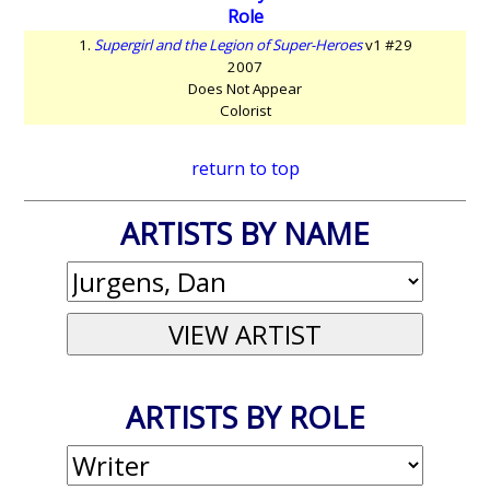
Role
1.
Supergirl and the Legion of Super-Heroes
v1 #29
2007
Does Not Appear
Colorist
return to top
ARTISTS BY NAME
ARTISTS BY ROLE