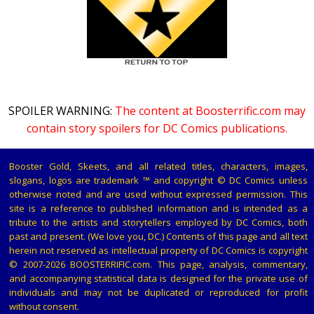
SPOILER WARNING:
The content at Boosterrific.com may
contain story spoilers for DC Comics publications.
Booster Gold, Skeets, and all related titles, characters, images,
slogans, logos are trademark ™ and copyright © DC Comics unless
otherwise noted and are used without expressed permission. This
site is a reference to published information and is intended as a
tribute to the artists and storytellers employed by DC Comics, both
past and present. (We love you, DC.) Contents of this page and all text
herein not reserved as intellectual property of DC Comics is copyright
© 2007-2026 BOOSTERRIFIC.com. This page, analysis, commentary,
and accompanying statistical data is designed for the private use of
individuals and may not be duplicated or reproduced for profit
without consent.