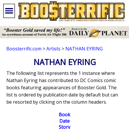
Boosterrific.com
>
Artists
>
NATHAN EYRING
NATHAN EYRING
The following list represents the 1 instance where
Nathan Eyring has contributed to DC Comics comic
books featuring appearances of Booster Gold. The
list is ordered by publication date by default but can
be resorted by clicking on the column headers.
Book
Date
Story