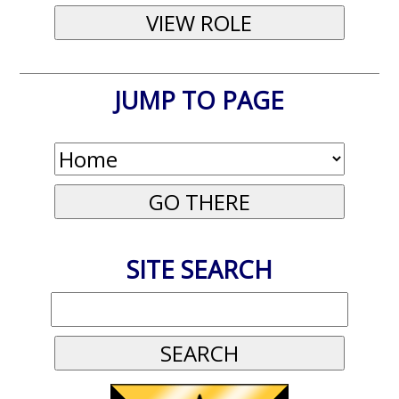
JUMP TO PAGE
SITE SEARCH