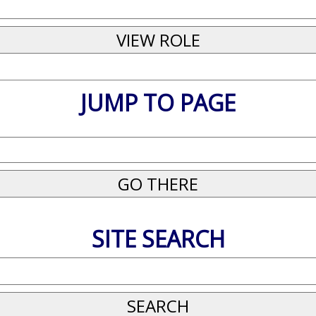
JUMP TO PAGE
SITE SEARCH