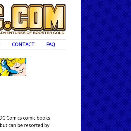
S
CONTACT
FAQ
 DC Comics comic books
 but can be resorted by