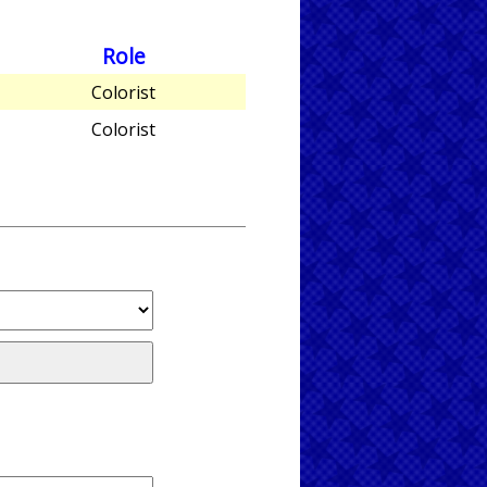
Role
Colorist
Colorist