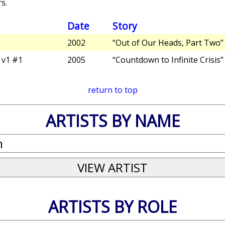
s.
Date
Story
2002
“Out of Our Heads, Part Two”
v1 #1
2005
“Countdown to Infinite Crisis”
return to top
ARTISTS BY NAME
ARTISTS BY ROLE