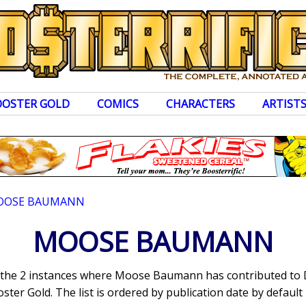
OOSTER GOLD
COMICS
CHARACTERS
ARTIST
OOSE BAUMANN
MOOSE BAUMANN
ts the 2 instances where Moose Baumann has contributed to
ter Gold. The list is ordered by publication date by default