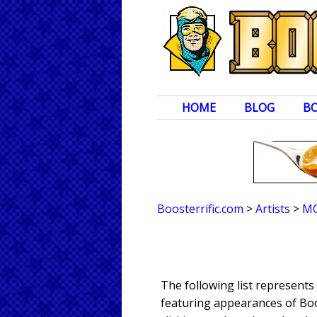
HOME
BLOG
B
Boosterrific.com
>
Artists
>
M
The following list represen
featuring appearances of Boos