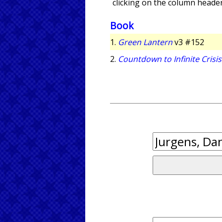
clicking on the column header
Book
1.
Green Lantern
v3 #152
2.
Countdown to Infinite Crisis