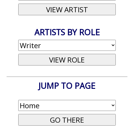
ARTISTS BY ROLE
JUMP TO PAGE