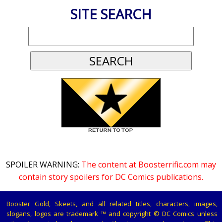
SITE SEARCH
SPOILER WARNING:
The content at Boosterrific.com may
contain story spoilers for DC Comics publications.
Booster Gold, Skeets, and all related titles, characters, images,
slogans, logos are trademark ™ and copyright © DC Comics unless