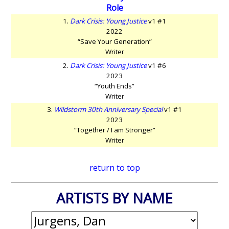
Role
1.
Dark Crisis: Young Justice
v1 #1
2022
“Save Your Generation”
Writer
2.
Dark Crisis: Young Justice
v1 #6
2023
“Youth Ends”
Writer
3.
Wildstorm 30th Anniversary Special
v1 #1
2023
“Together / I am Stronger”
Writer
return to top
ARTISTS BY NAME