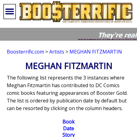
Boosterrific.com
>
Artists
>
MEGHAN FITZMARTIN
MEGHAN FITZMARTIN
The following list represents the 3 instances where
Meghan Fitzmartin has contributed to DC Comics
comic books featuring appearances of Booster Gold.
The list is ordered by publication date by default but
can be resorted by clicking on the column headers.
Book
Date
Story