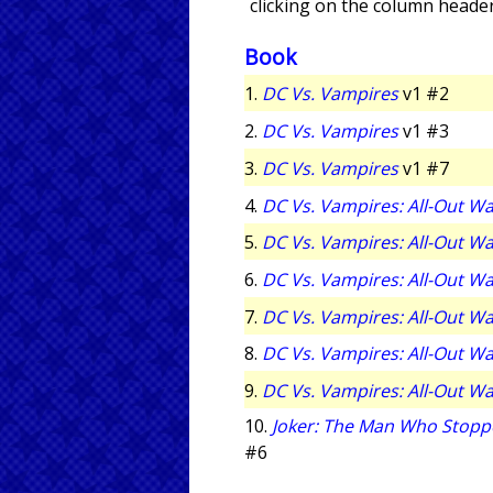
clicking on the column header
Book
1.
DC Vs. Vampires
v1 #2
2.
DC Vs. Vampires
v1 #3
3.
DC Vs. Vampires
v1 #7
4.
DC Vs. Vampires: All-Out W
5.
DC Vs. Vampires: All-Out W
6.
DC Vs. Vampires: All-Out W
7.
DC Vs. Vampires: All-Out W
8.
DC Vs. Vampires: All-Out W
9.
DC Vs. Vampires: All-Out W
10.
Joker: The Man Who Stopp
#6