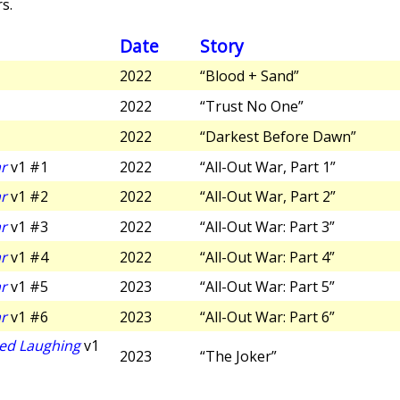
s.
Date
Story
2022
“Blood + Sand”
2022
“Trust No One”
2022
“Darkest Before Dawn”
ar
v1 #1
2022
“All-Out War, Part 1”
ar
v1 #2
2022
“All-Out War, Part 2”
ar
v1 #3
2022
“All-Out War: Part 3”
ar
v1 #4
2022
“All-Out War: Part 4”
ar
v1 #5
2023
“All-Out War: Part 5”
ar
v1 #6
2023
“All-Out War: Part 6”
ed Laughing
v1
2023
“The Joker”