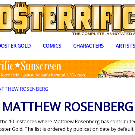
OOSTER GOLD
COMICS
CHARACTERS
ARTIST
ATTHEW ROSENBERG
MATTHEW ROSENBERG
s the 10 instances where Matthew Rosenberg has contribut
ter Gold. The list is ordered by publication date by default