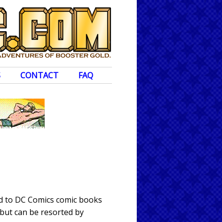
S
CONTACT
FAQ
ed to DC Comics comic books
 but can be resorted by