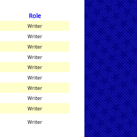
Role
Writer
Writer
Writer
Writer
Writer
Writer
Writer
Writer
Writer
Writer