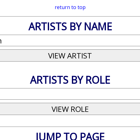
return to top
ARTISTS BY NAME
ARTISTS BY ROLE
JUMP TO PAGE