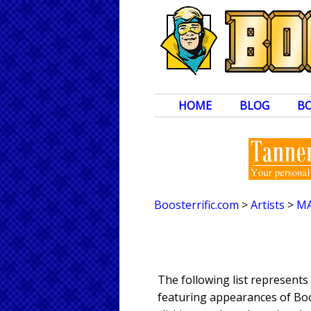
HOME
BLOG
B
Boosterrific.com
>
Artists
>
M
The following list represent
featuring appearances of Boos