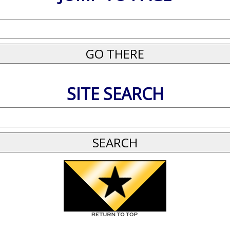
SITE SEARCH