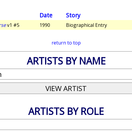
Date
Story
rse
v1 #5
1990
Biographical Entry
return to top
ARTISTS BY NAME
ARTISTS BY ROLE