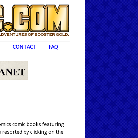
S
CONTACT
FAQ
omics comic books featuring
 resorted by clicking on the