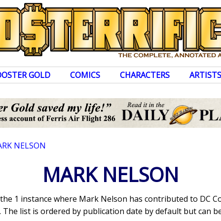
OOSTER GOLD
COMICS
CHARACTERS
ARTIST
RK NELSON
MARK NELSON
s the 1 instance where Mark Nelson has contributed to DC C
The list is ordered by publication date by default but can be