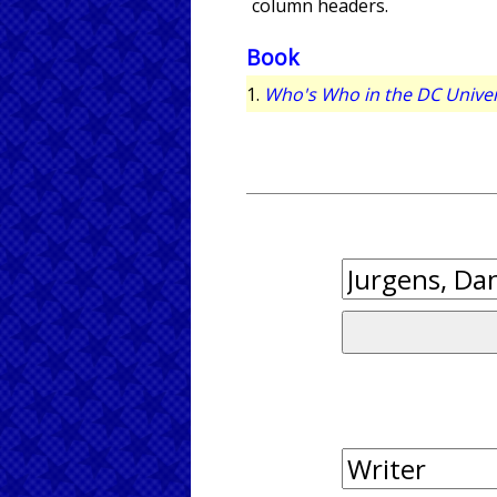
column headers.
Book
1.
Who's Who in the DC Unive