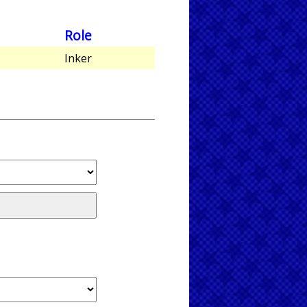
Role
Inker