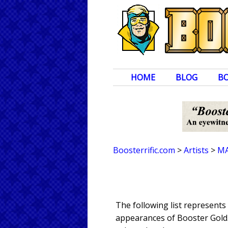
HOME
BLOG
B
Boosterrific.com
>
Artists
>
MA
The following list represent
appearances of Booster Gold. 