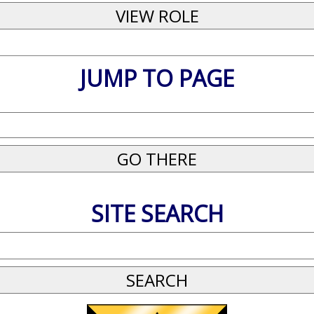
JUMP TO PAGE
SITE SEARCH