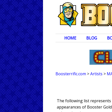
HOME
BLOG
B
Boosterrific.com
>
Artists
>
MA
The following list represent
appearances of Booster Gold. 