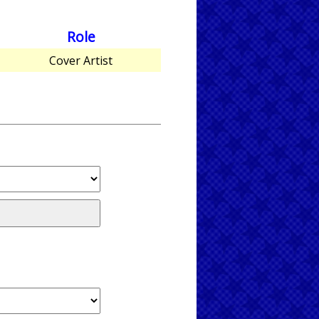
Role
Cover Artist