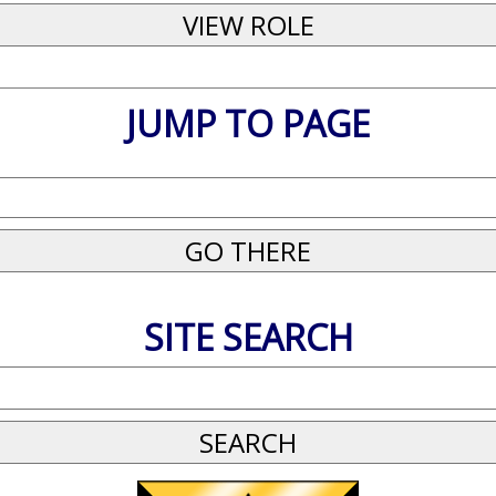
JUMP TO PAGE
SITE SEARCH