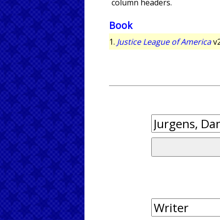
column headers.
Book
1.
Justice League of America
v