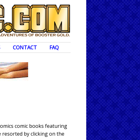
S
CONTACT
FAQ
Comics comic books featuring
 resorted by clicking on the