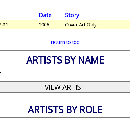
Date
Story
2 #1
2006
Cover Art Only
return to top
ARTISTS BY NAME
ARTISTS BY ROLE