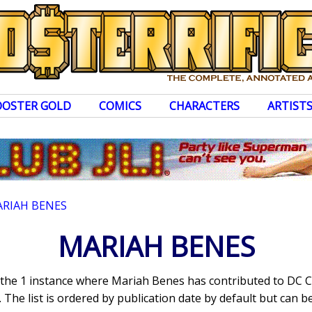
OOSTER GOLD
COMICS
CHARACTERS
ARTIST
RIAH BENES
MARIAH BENES
s the 1 instance where Mariah Benes has contributed to DC 
The list is ordered by publication date by default but can be