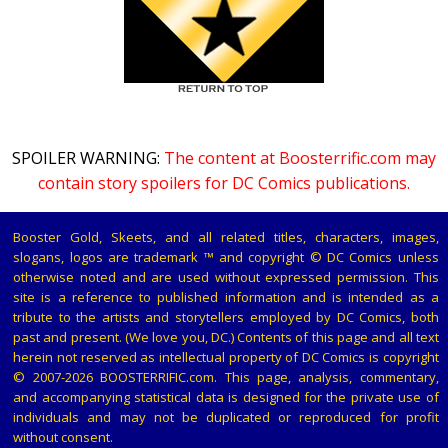
SPOILER WARNING:
The content at Boosterrific.com may
contain story spoilers for DC Comics publications.
Booster Gold, Skeets, and all related titles, characters, images,
slogans, logos are trademark ™ and copyright © DC Comics unless
otherwise noted and are used without expressed permission. This
site is a reference to published information and is intended as a
tribute to the artists and storytellers employed by DC Comics, both
past and present. (We love you, DC.) Contents of this page and all text
herein not reserved as intellectual property of DC Comics is copyright
© 2007-2026 BOOSTERRIFIC.com. This page, analysis, commentary,
and accompanying statistical data is designed for the private use of
individuals and may not be duplicated or reproduced for profit
without consent.