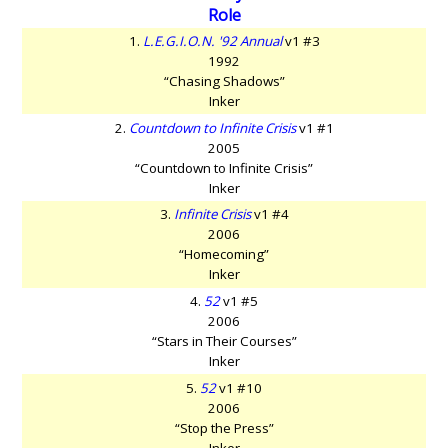
Role
1.
L.E.G.I.O.N. '92 Annual
v1 #3
1992
“Chasing Shadows”
Inker
2.
Countdown to Infinite Crisis
v1 #1
2005
“Countdown to Infinite Crisis”
Inker
3.
Infinite Crisis
v1 #4
2006
“Homecoming”
Inker
4.
52
v1 #5
2006
“Stars in Their Courses”
Inker
5.
52
v1 #10
2006
“Stop the Press”
Inker