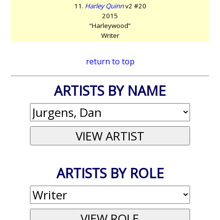
11.
Harley Quinn
v2 #20
2015
“Harleywood”
Writer
return to top
ARTISTS BY NAME
ARTISTS BY ROLE