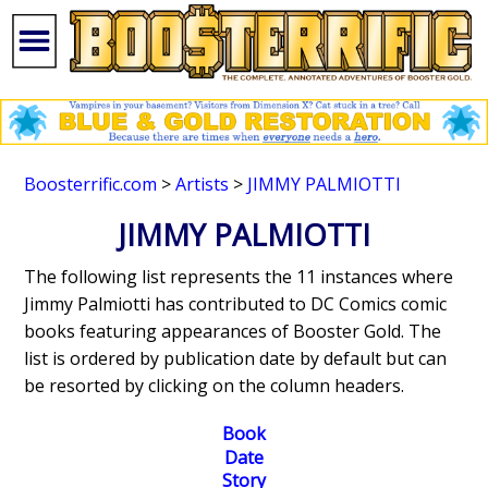
Boosterrific.com
>
Artists
>
JIMMY PALMIOTTI
JIMMY PALMIOTTI
The following list represents the 11 instances where
Jimmy Palmiotti has contributed to DC Comics comic
books featuring appearances of Booster Gold. The
list is ordered by publication date by default but can
be resorted by clicking on the column headers.
Book
Date
Story