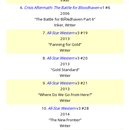
6.
Crisis Aftermath: The Battle for Bloodhaven
v1 #6
2006
“The Battle for BlÃ¼dhaven Part 6”
Inker, Writer
7.
All-Star Western
v3 #19
2013
“Panning for Gold”
Writer
8.
All-Star Western
v3 #20
2013
“Gold Standard”
Writer
9.
All-Star Western
v3 #21
2013
“Where Do We Go From Here?”
Writer
10.
All-Star Western
v3 #28
2014
“The New Frontier”
Writer