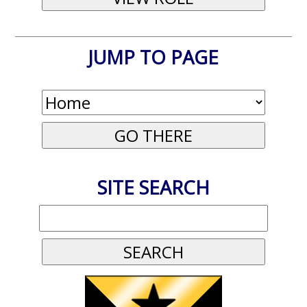
JUMP TO PAGE
SITE SEARCH