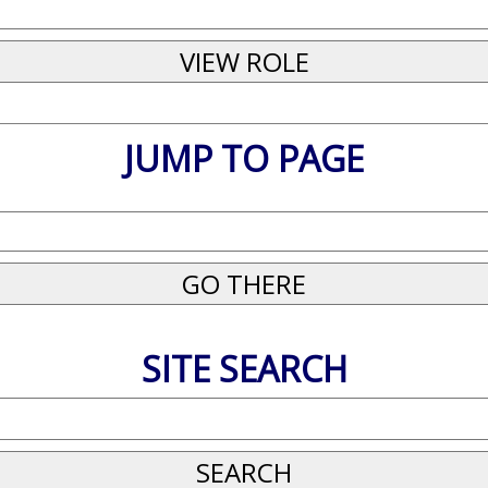
JUMP TO PAGE
SITE SEARCH