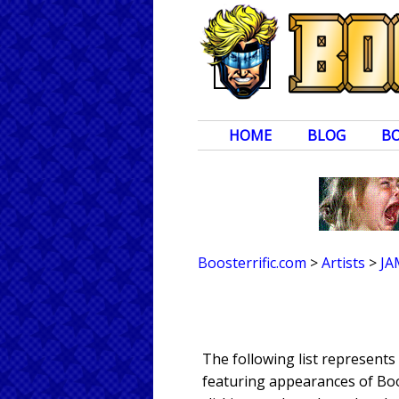
HOME
BLOG
B
Boosterrific.com
>
Artists
>
JA
The following list represent
featuring appearances of Boos