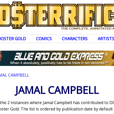
OOSTER GOLD
COMICS
CHARACTERS
ARTIST
MAL CAMPBELL
JAMAL CAMPBELL
s the 2 instances where Jamal Campbell has contributed to 
ter Gold. The list is ordered by publication date by default