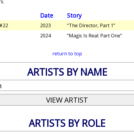
s.
Date
Story
#22
2023
“The Director, Part 1”
2024
“Magic Is Real: Part One”
return to top
ARTISTS BY NAME
ARTISTS BY ROLE