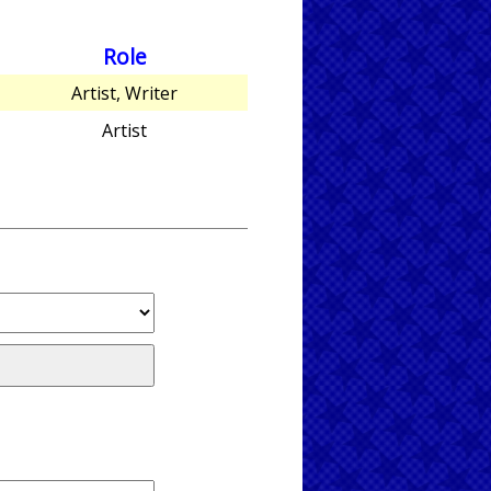
Role
Artist, Writer
Artist