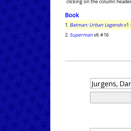
clicking on the column header
Book
1.
Batman: Urban Legends
v1 
2.
Superman
v6 #16