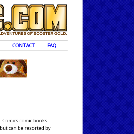
S
CONTACT
FAQ
DC Comics comic books
 but can be resorted by