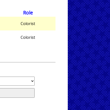
Role
Colorist
Colorist