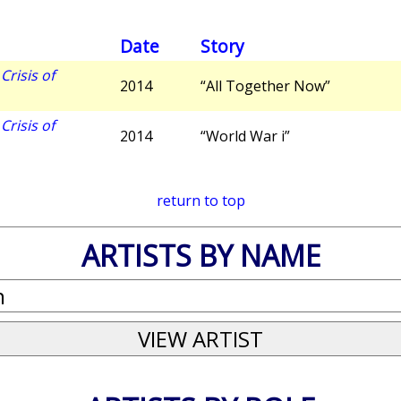
Date
Story
risis of
2014
“All Together Now”
risis of
2014
“World War i”
return to top
ARTISTS BY NAME