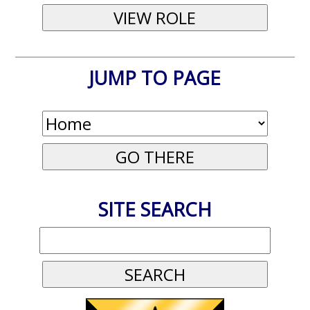
JUMP TO PAGE
SITE SEARCH