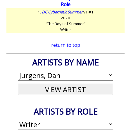
Role
1.
DC Cybernetic Summer
v1 #1
2020
“The Boys of Summer”
Writer
return to top
ARTISTS BY NAME
ARTISTS BY ROLE