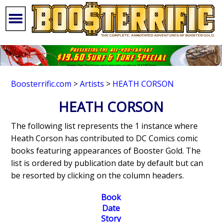
Boosterrific.com
>
Artists
>
HEATH CORSON
HEATH CORSON
The following list represents the 1 instance where
Heath Corson has contributed to DC Comics comic
books featuring appearances of Booster Gold. The
list is ordered by publication date by default but can
be resorted by clicking on the column headers.
Book
Date
Story