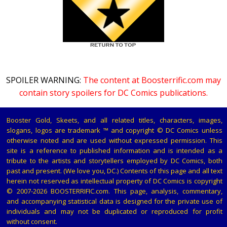
SPOILER WARNING:
The content at Boosterrific.com may
contain story spoilers for DC Comics publications.
Booster Gold, Skeets, and all related titles, characters, images,
slogans, logos are trademark ™ and copyright © DC Comics unless
otherwise noted and are used without expressed permission. This
site is a reference to published information and is intended as a
tribute to the artists and storytellers employed by DC Comics, both
past and present. (We love you, DC.) Contents of this page and all text
herein not reserved as intellectual property of DC Comics is copyright
© 2007-2026 BOOSTERRIFIC.com. This page, analysis, commentary,
and accompanying statistical data is designed for the private use of
individuals and may not be duplicated or reproduced for profit
without consent.