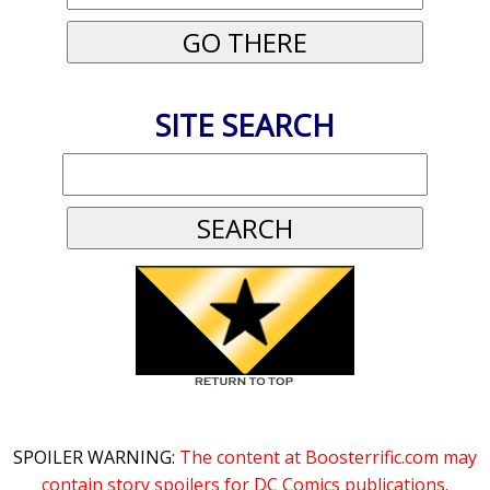
SITE SEARCH
SPOILER WARNING:
The content at Boosterrific.com may
contain story spoilers for DC Comics publications.