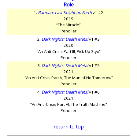
Role
1.
Batman: Last Knight on Earth
v1 #2
2019
“The Miracle”
Penciller
2.
Dark Nights: Death Metal
v1 #3
2020
“An Anti-Crisis Part III, Pick Up Styx”
Penciller
3.
Dark Nights: Death Metal
v1 #5
2021
“An Anti-Crisis Part V, The Man of No Tomorrow”
Penciller
4.
Dark Nights: Death Metal
v1 #6
2021
“An Anti-Crisis Part VI, The Truth Machine”
Penciller
return to top