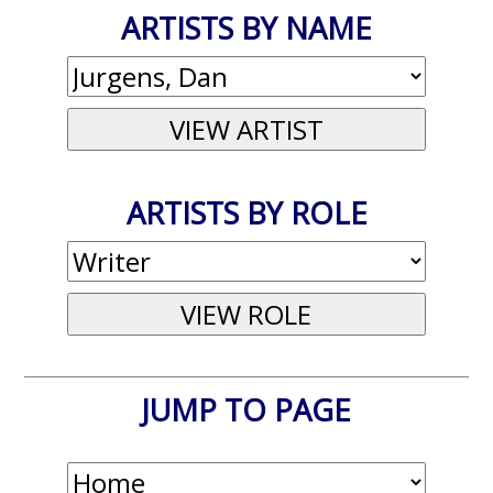
ARTISTS BY NAME
ARTISTS BY ROLE
JUMP TO PAGE