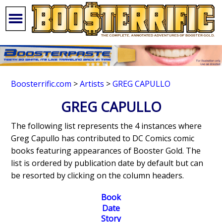
Boosterrific.com
>
Artists
>
GREG CAPULLO
GREG CAPULLO
The following list represents the 4 instances where
Greg Capullo has contributed to DC Comics comic
books featuring appearances of Booster Gold. The
list is ordered by publication date by default but can
be resorted by clicking on the column headers.
Book
Date
Story