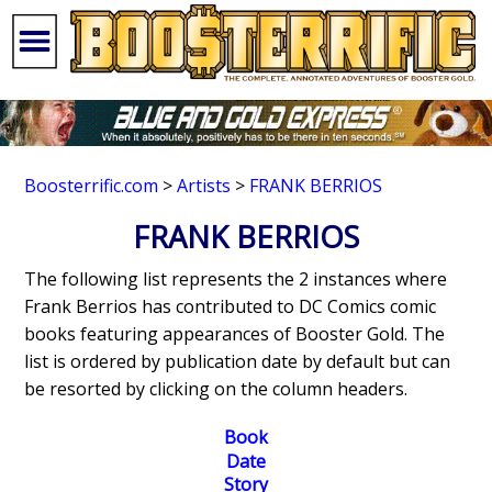
Boosterrific.com
>
Artists
>
FRANK BERRIOS
FRANK BERRIOS
The following list represents the 2 instances where
Frank Berrios has contributed to DC Comics comic
books featuring appearances of Booster Gold. The
list is ordered by publication date by default but can
be resorted by clicking on the column headers.
Book
Date
Story