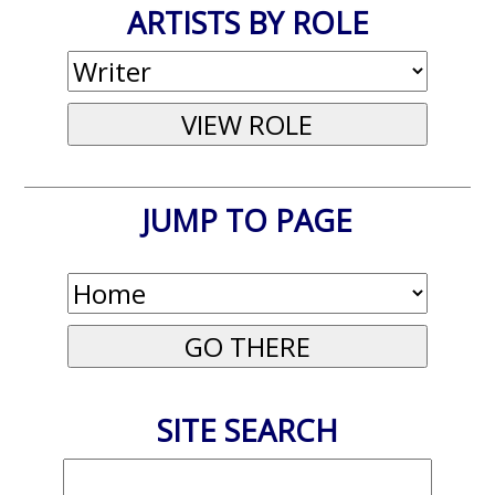
ARTISTS BY ROLE
JUMP TO PAGE
SITE SEARCH