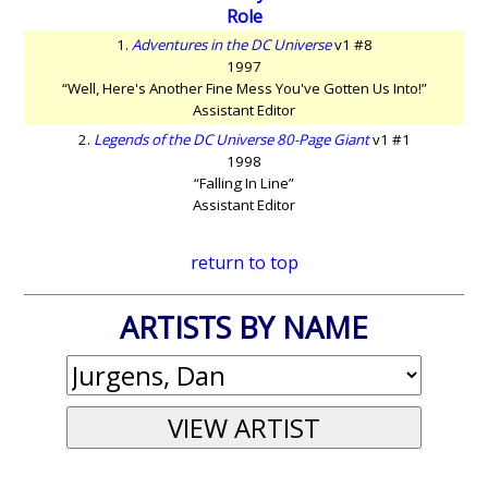
Role
1.
Adventures in the DC Universe
v1 #8
1997
“Well, Here's Another Fine Mess You've Gotten Us Into!”
Assistant Editor
2.
Legends of the DC Universe 80-Page Giant
v1 #1
1998
“Falling In Line”
Assistant Editor
return to top
ARTISTS BY NAME