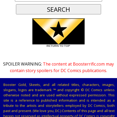
SPOILER WARNING:
The content at Boosterrific.com may
contain story spoilers for DC Comics publications.
Booster Gold, Skeets, and all related titles, characters, images,
slogans, logos are trademark ™ and copyright © DC Comics unless
otherwise noted and are used without expressed permission. This
site is a reference to published information and is intended as a
tribute to the artists and storytellers employed by DC Comics, both
past and present. (We love you, DC.) Contents of this page and all text
herein not reserved as intellectual property of DC Comics is copyright