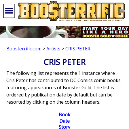
Boosterrific.com
>
Artists
>
CRIS PETER
CRIS PETER
The following list represents the 1 instance where
Cris Peter has contributed to DC Comics comic books
featuring appearances of Booster Gold. The list is
ordered by publication date by default but can be
resorted by clicking on the column headers.
Book
Date
Story