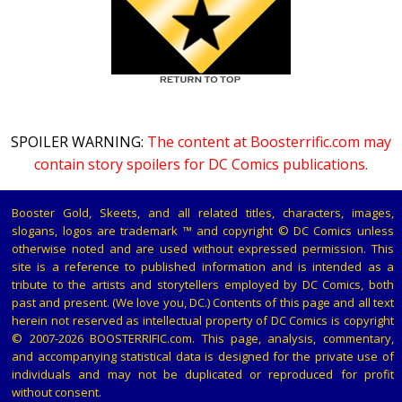
SPOILER WARNING:
The content at Boosterrific.com may
contain story spoilers for DC Comics publications.
Booster Gold, Skeets, and all related titles, characters, images,
slogans, logos are trademark ™ and copyright © DC Comics unless
otherwise noted and are used without expressed permission. This
site is a reference to published information and is intended as a
tribute to the artists and storytellers employed by DC Comics, both
past and present. (We love you, DC.) Contents of this page and all text
herein not reserved as intellectual property of DC Comics is copyright
© 2007-2026 BOOSTERRIFIC.com. This page, analysis, commentary,
and accompanying statistical data is designed for the private use of
individuals and may not be duplicated or reproduced for profit
without consent.