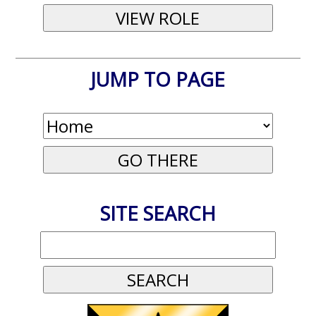
JUMP TO PAGE
SITE SEARCH