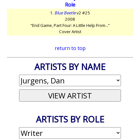
Role
1.
Blue Beetle
v2 #25
2008
“End Game, Part Four: A Little Help From...”
Cover Artist
return to top
ARTISTS BY NAME
ARTISTS BY ROLE