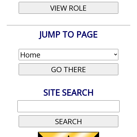
JUMP TO PAGE
SITE SEARCH