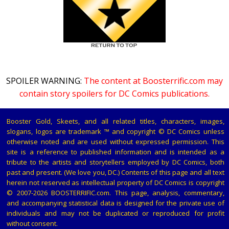
SPOILER WARNING:
The content at Boosterrific.com may
contain story spoilers for DC Comics publications.
Booster Gold, Skeets, and all related titles, characters, images,
slogans, logos are trademark ™ and copyright © DC Comics unless
otherwise noted and are used without expressed permission. This
site is a reference to published information and is intended as a
tribute to the artists and storytellers employed by DC Comics, both
past and present. (We love you, DC.) Contents of this page and all text
herein not reserved as intellectual property of DC Comics is copyright
© 2007-2026 BOOSTERRIFIC.com. This page, analysis, commentary,
and accompanying statistical data is designed for the private use of
individuals and may not be duplicated or reproduced for profit
without consent.