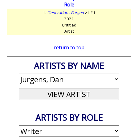
Role
1.
Generations Forged
v1 #1
2021
Untitled
Artist
return to top
ARTISTS BY NAME
ARTISTS BY ROLE