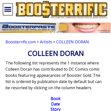
Boosterrific.com
>
Artists
>
COLLEEN DORAN
COLLEEN DORAN
The following list represents the 1 instance where
Colleen Doran has contributed to DC Comics comic
books featuring appearances of Booster Gold. The
list is ordered by publication date by default but can
be resorted by clicking on the column headers.
Book
Date
Story