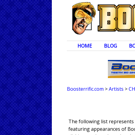
HOME
BLOG
B
Boosterrific.com
>
Artists
>
CH
The following list represent
featuring appearances of Boos