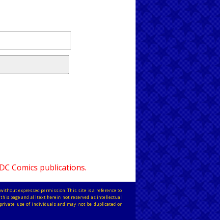
 DC Comics publications.
without expressed permission. This site is a reference to
this page and all text herein not reserved as intellectual
private use of individuals and may not be duplicated or