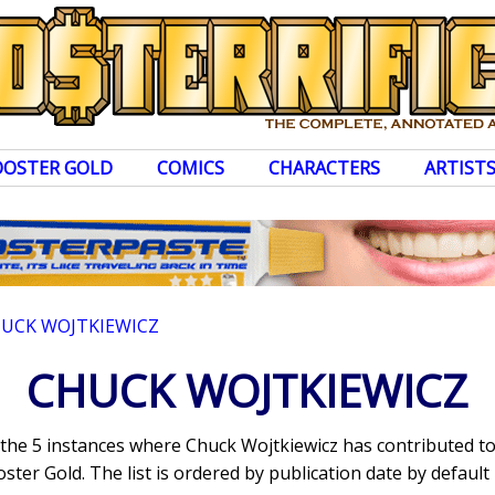
OOSTER GOLD
COMICS
CHARACTERS
ARTIST
UCK WOJTKIEWICZ
CHUCK WOJTKIEWICZ
s the 5 instances where Chuck Wojtkiewicz has contributed 
ter Gold. The list is ordered by publication date by default