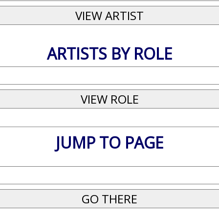
ARTISTS BY ROLE
JUMP TO PAGE