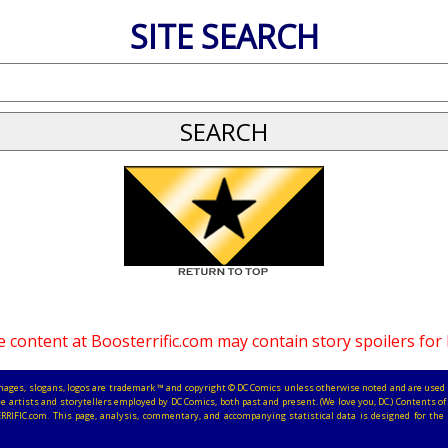
SITE SEARCH
 content at Boosterrific.com may contain story spoilers for
, images, slogans, logos are trademark ™ and copyright © DC Comics unless otherwise noted and are used 
e artists and storytellers employed by DC Comics, both past and present. (We love you, DC.) Contents of 
RRIFIC.com. This page, analysis, commentary, and accompanying statistical data is designed for the 