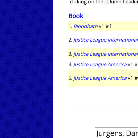
clicking on the column header
Book
1.
Bloodbath
v1 #1
2.
Justice League International
3.
Justice League International
4.
Justice League America
v1 #
5.
Justice League America
v1 #