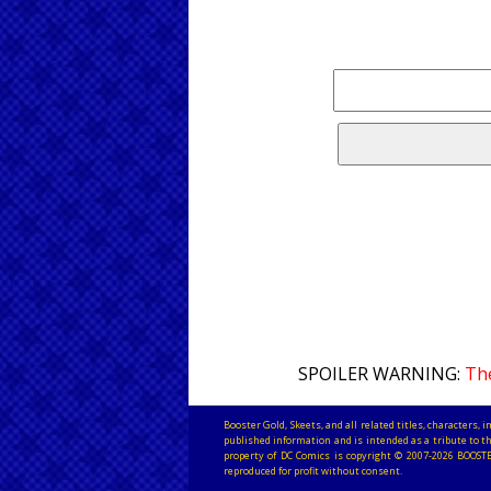
SPOILER WARNING:
The
Booster Gold, Skeets, and all related titles, characters
published information and is intended as a tribute to th
property of DC Comics is copyright © 2007-2026 BOOSTE
reproduced for profit without consent.