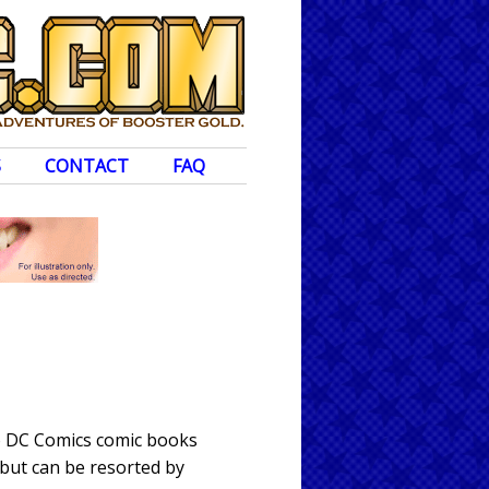
S
CONTACT
FAQ
to DC Comics comic books
 but can be resorted by