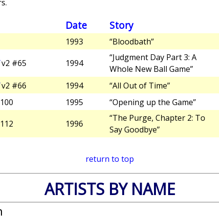
s.
Date
Story
1993
“Bloodbath”
“Judgment Day Part 3: A
v2 #65
1994
Whole New Ball Game”
v2 #66
1994
“All Out of Time”
100
1995
“Opening up the Game”
“The Purge, Chapter 2: To
112
1996
Say Goodbye”
return to top
ARTISTS BY NAME