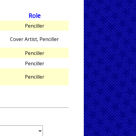
Role
Penciller
Cover Artist, Penciller
Penciller
Penciller
Penciller