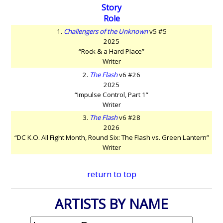
Story
Role
1.
Challengers of the Unknown
v5 #5
2025
“Rock & a Hard Place”
Writer
2.
The Flash
v6 #26
2025
“Impulse Control, Part 1”
Writer
3.
The Flash
v6 #28
2026
“DC K.O. All Fight Month, Round Six: The Flash vs. Green Lantern”
Writer
return to top
ARTISTS BY NAME