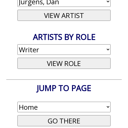
ARTISTS BY ROLE
JUMP TO PAGE