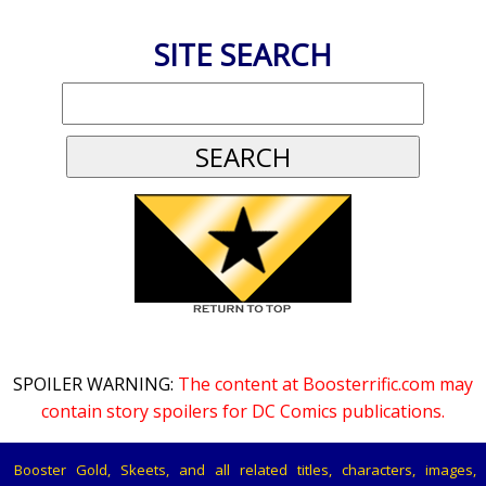
SITE SEARCH
SPOILER WARNING:
The content at Boosterrific.com may
contain story spoilers for DC Comics publications.
Booster Gold, Skeets, and all related titles, characters, images,