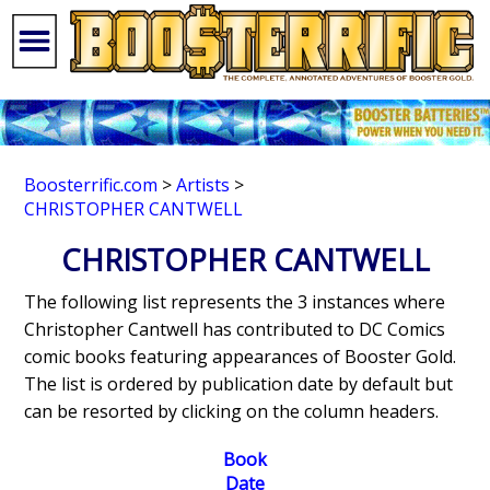
Boosterrific.com
>
Artists
>
CHRISTOPHER CANTWELL
CHRISTOPHER CANTWELL
The following list represents the 3 instances where
Christopher Cantwell has contributed to DC Comics
comic books featuring appearances of Booster Gold.
The list is ordered by publication date by default but
can be resorted by clicking on the column headers.
Book
Date