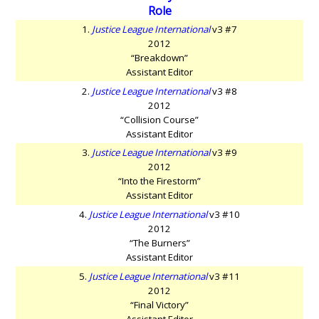
Role
1.
Justice League International
v3 #7
2012
“Breakdown”
Assistant Editor
2.
Justice League International
v3 #8
2012
“Collision Course”
Assistant Editor
3.
Justice League International
v3 #9
2012
“Into the Firestorm”
Assistant Editor
4.
Justice League International
v3 #10
2012
“The Burners”
Assistant Editor
5.
Justice League International
v3 #11
2012
“Final Victory”
Assistant Editor