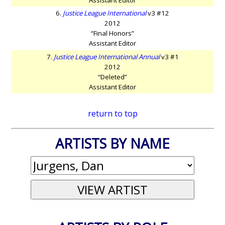
6.
Justice League International
v3 #12
2012
“Final Honors”
Assistant Editor
7.
Justice League International Annual
v3 #1
2012
“Deleted”
Assistant Editor
return to top
ARTISTS BY NAME