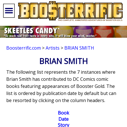
Boosterrific.com
>
Artists
>
BRIAN SMITH
BRIAN SMITH
The following list represents the 7 instances where
Brian Smith has contributed to DC Comics comic
books featuring appearances of Booster Gold. The
list is ordered by publication date by default but can
be resorted by clicking on the column headers.
Book
Date
Story