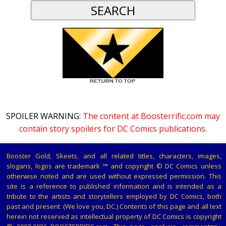
SPOILER WARNING:
The content at Boosterrific.com may
contain story spoilers for DC Comics publications.
Booster Gold, Skeets, and all related titles, characters, images,
slogans, logos are trademark ™ and copyright © DC Comics unless
otherwise noted and are used without expressed permission. This
site is a reference to published information and is intended as a
tribute to the artists and storytellers employed by DC Comics, both
past and present. (We love you, DC.) Contents of this page and all text
herein not reserved as intellectual property of DC Comics is copyright