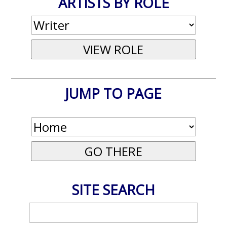
ARTISTS BY ROLE
JUMP TO PAGE
SITE SEARCH