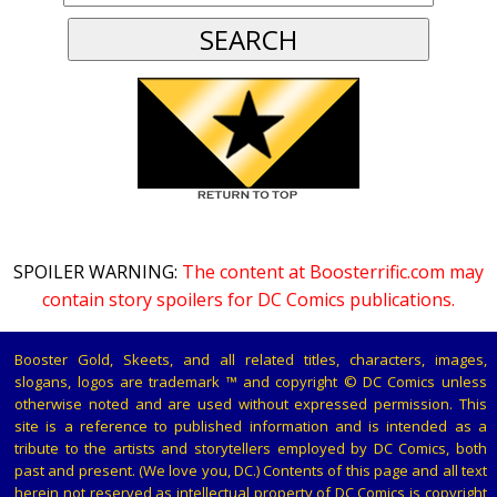
SPOILER WARNING:
The content at Boosterrific.com may
contain story spoilers for DC Comics publications.
Booster Gold, Skeets, and all related titles, characters, images,
slogans, logos are trademark ™ and copyright © DC Comics unless
otherwise noted and are used without expressed permission. This
site is a reference to published information and is intended as a
tribute to the artists and storytellers employed by DC Comics, both
past and present. (We love you, DC.) Contents of this page and all text
herein not reserved as intellectual property of DC Comics is copyright