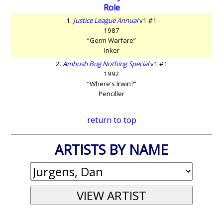
Role
1.
Justice League Annual
v1 #1
1987
“Germ Warfare”
Inker
2.
Ambush Bug Nothing Special
v1 #1
1992
“Where's Irwin?”
Penciller
return to top
ARTISTS BY NAME