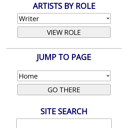
ARTISTS BY ROLE
JUMP TO PAGE
SITE SEARCH