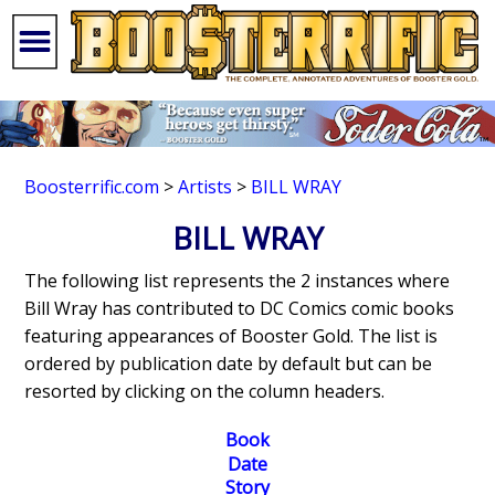
Boosterrific.com
>
Artists
>
BILL WRAY
BILL WRAY
The following list represents the 2 instances where
Bill Wray has contributed to DC Comics comic books
featuring appearances of Booster Gold. The list is
ordered by publication date by default but can be
resorted by clicking on the column headers.
Book
Date
Story