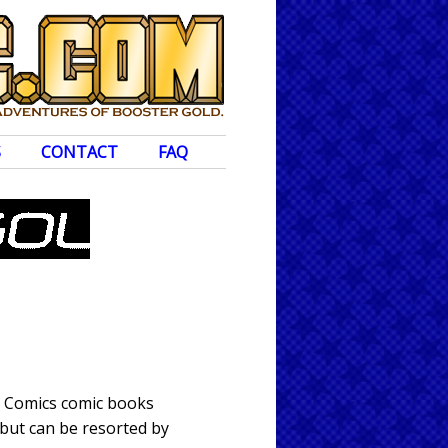
S
CONTACT
FAQ
DC Comics comic books
 but can be resorted by