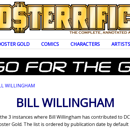
OOSTER GOLD
COMICS
CHARACTERS
ARTIST
LL WILLINGHAM
BILL WILLINGHAM
 the 3 instances where Bill Willingham has contributed to 
ter Gold. The list is ordered by publication date by default