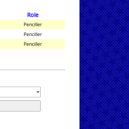
Role
Penciller
Penciller
Penciller