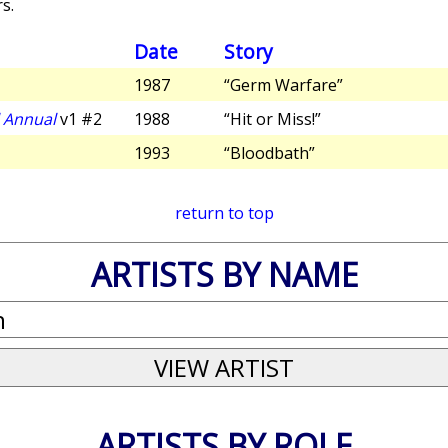
s.
Date
Story
1987
“Germ Warfare”
l Annual
v1 #2
1988
“Hit or Miss!”
1993
“Bloodbath”
return to top
ARTISTS BY NAME
ARTISTS BY ROLE