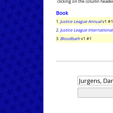
clicking on the column header
Book
1.
Justice League Annual
v1 #1
2.
Justice League Internationa
3.
Bloodbath
v1 #1