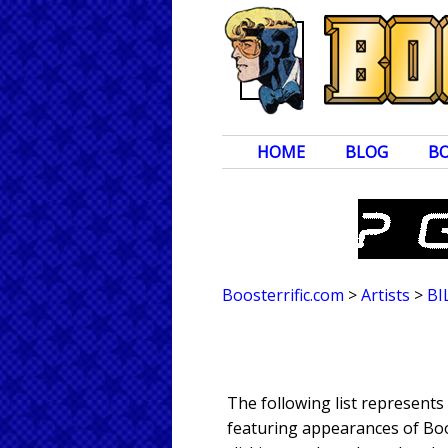
HOME
BLOG
B
Boosterrific.com
>
Artists
>
BI
The following list represents
featuring appearances of Boos