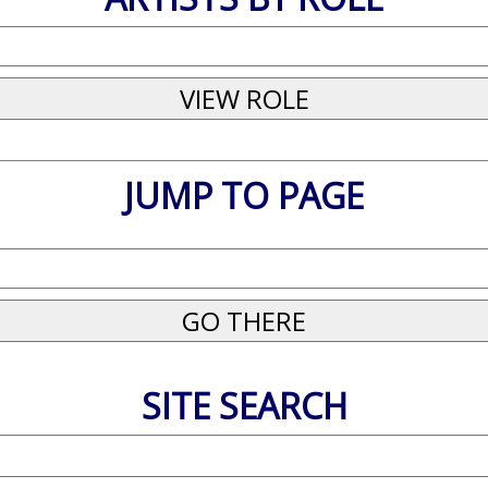
JUMP TO PAGE
SITE SEARCH