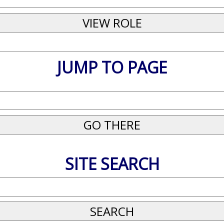
JUMP TO PAGE
SITE SEARCH