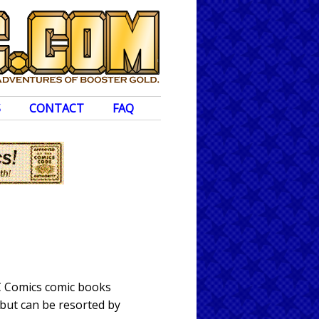
S
CONTACT
FAQ
DC Comics comic books
 but can be resorted by