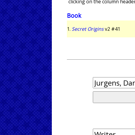
clicking on the column header
Book
1.
Secret Origins
v2 #41