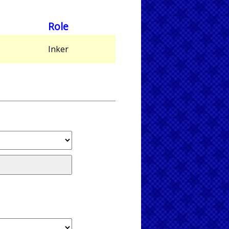
Role
,
Inker