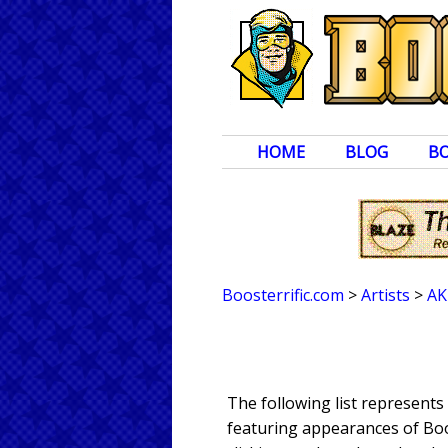
HOME
BLOG
B
Boosterrific.com
>
Artists
>
AK
The following list represent
featuring appearances of Boos