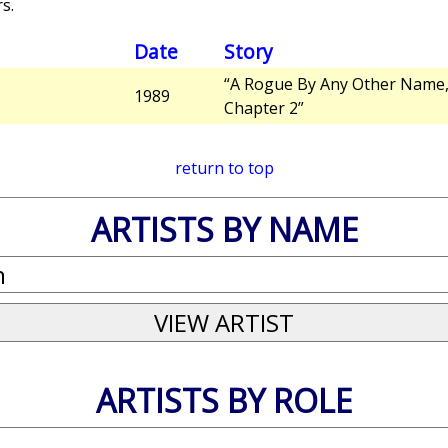
s.
Date
Story
“A Rogue By Any Other Name
1989
Chapter 2”
return to top
ARTISTS BY NAME
ARTISTS BY ROLE