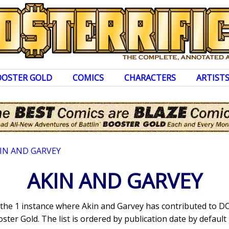
OOSTER GOLD
COMICS
CHARACTERS
ARTIST
IN AND GARVEY
AKIN AND GARVEY
s the 1 instance where Akin and Garvey has contributed to 
ter Gold. The list is ordered by publication date by default