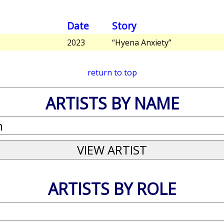
Date
Story
2023
“Hyena Anxiety”
return to top
ARTISTS BY NAME
ARTISTS BY ROLE