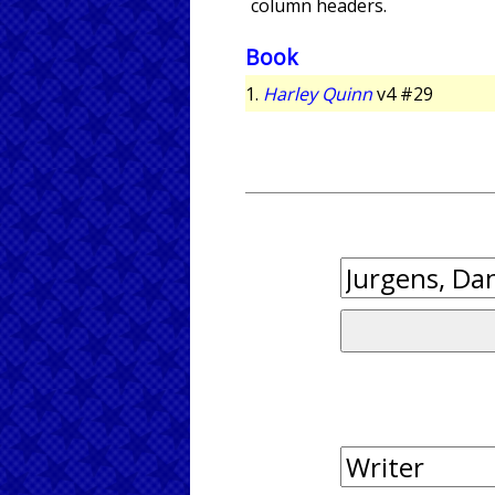
column headers.
Book
1.
Harley Quinn
v4 #29