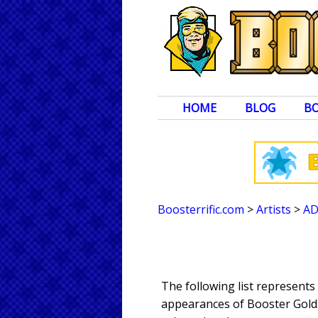
HOME
BLOG
B
Boosterrific.com
>
Artists
>
A
The following list represent
appearances of Booster Gold. 