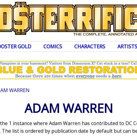
OOSTER GOLD
COMICS
CHARACTERS
ARTIST
DAM WARREN
ADAM WARREN
s the 1 instance where Adam Warren has contributed to DC 
The list is ordered by publication date by default but can be