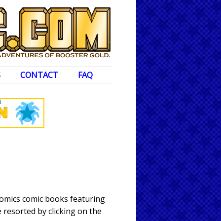
S
CONTACT
FAQ
Comics comic books featuring
 resorted by clicking on the