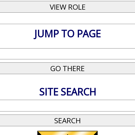
JUMP TO PAGE
SITE SEARCH