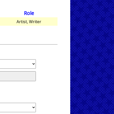
Role
Artist, Writer