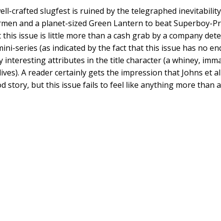
well-crafted slugfest is ruined by the telegraphed inevitabili
rmen and a planet-sized Green Lantern to beat Superboy-Pri
this issue is little more than a cash grab by a company de
ini-series (as indicated by the fact that this issue has no end
y interesting attributes in the title character (a whiney, i
ives). A reader certainly gets the impression that Johns et a
od story, but this issue fails to feel like anything more than