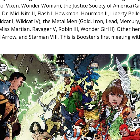
o, Vixen, Wonder Woman), the Justice Society of America (Gr
Dr. Mid-Nite II, Flash I, Hawkman, Hourman II, Liberty Belle I
ldcat I, Wildcat IV), the Metal Men (Gold, Iron, Lead, Mercury
 Miss Martian, Ravager V, Robin III, Wonder Girl II). Other he
 Arrow, and Starman VIII. This is Booster's first meeting wit