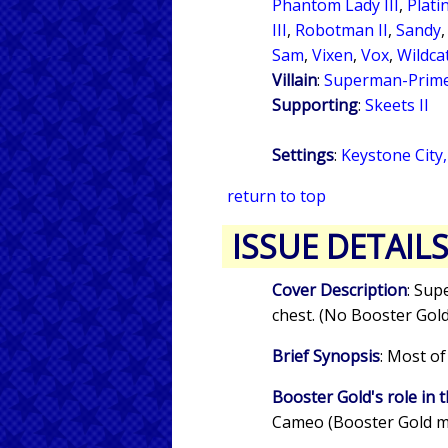
Phantom Lady III
,
Plat
III
,
Robotman II
,
Sandy
Sam
,
Vixen
,
Vox
,
Wildcat
Villain
:
Superman-Prim
Supporting
:
Skeets II
Settings
:
Keystone City
return to top
ISSUE DETAIL
Cover Description
: Sup
chest. (No Booster Gold
Brief Synopsis
: Most of
Booster Gold's role in t
Cameo (Booster Gold m