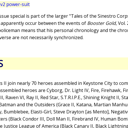
v2 power-suit
issue special is part of the larger "Tales of the Sinestro Cor
e apparently occur between the events of
Booster Gold
, Vol.
 policeman means that his personal chronology and the chro
verse are not necessarily synchronized.
S
 II join nearly 70 heroes assembled in Keystone City to comb
embled heroes are Cyborg, Dr. Light IV, Fire, Firehawk, Fir
 Raven VI, Ray II, Red Star, S.T.R.I.P.E., Shining Knight II, Sta
 Batman and the Outsiders (Grace II, Katana, Martian Manh
, Bumblebee, Elasti-Girl, Steve Drayton [as Mento], Negati
ers (Black Condor III, Doll Man II, Firebrand IV, Human Bomb
 Justice League of America (Black Canary II, Black Lightning,