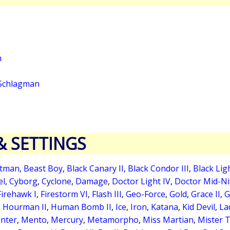
n
Schlagman
& SETTINGS
tman
,
Beast Boy
,
Black Canary II
,
Black Condor III
,
Black Lig
el
,
Cyborg
,
Cyclone
,
Damage
,
Doctor Light IV
,
Doctor Mid-Nit
Firehawk I
,
Firestorm VI
,
Flash III
,
Geo-Force
,
Gold
,
Grace II
,
G
,
Hourman II
,
Human Bomb II
,
Ice
,
Iron
,
Katana
,
Kid Devil
,
La
nter
,
Mento
,
Mercury
,
Metamorpho
,
Miss Martian
,
Mister Te