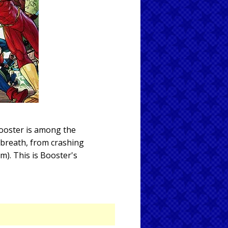
Booster is among the
 breath, from crashing
m). This is Booster's