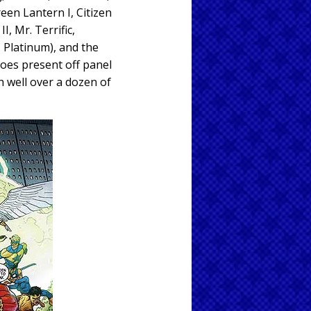
een Lantern I, Citizen
I, Mr. Terrific,
, Platinum), and the
roes present off panel
h well over a dozen of