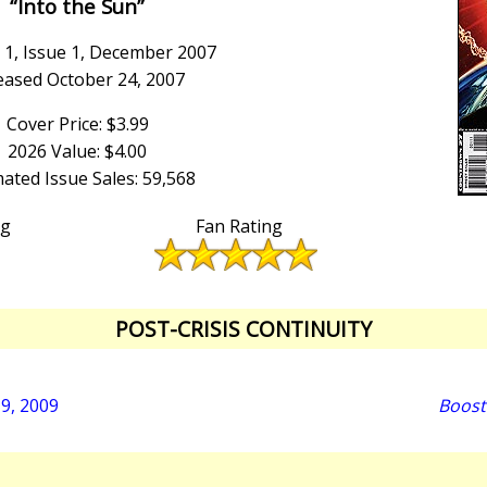
“Into the Sun”
1, Issue 1, December 2007
eased October 24, 2007
Cover Price: $3.99
2026 Value: $4.00
ated Issue Sales: 59,568
ng
Fan Rating
POST-CRISIS CONTINUITY
19, 2009
Boost