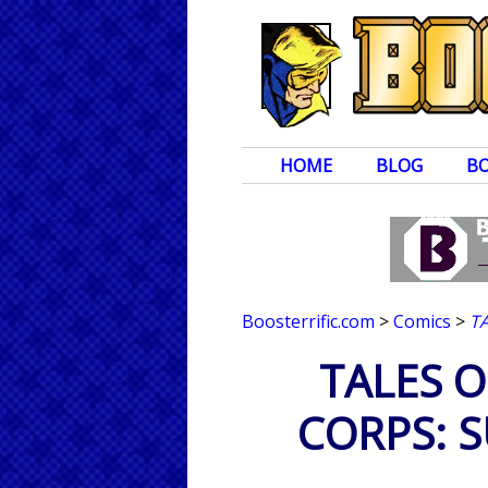
HOME
BLOG
B
Boosterrific.com
>
Comics
>
T
TALES O
CORPS: 