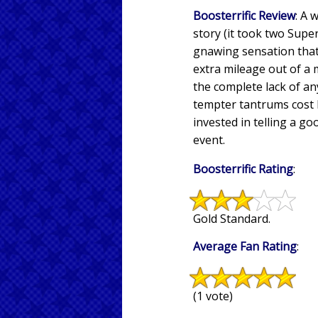
Boosterrific Review
: A 
story (it took two Supe
gnawing sensation that 
extra mileage out of a m
the complete lack of an
tempter tantrums cost l
invested in telling a go
event.
Boosterrific Rating
:
Gold Standard.
Average Fan Rating
:
(1 vote)