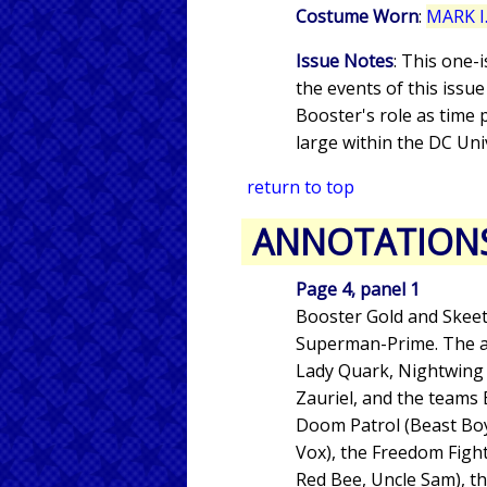
Costume Worn
:
MARK I.
Issue Notes
: This one-
the events of this issu
Booster's role as time
large within the DC Uni
return to top
ANNOTATION
Page 4, panel 1
Booster Gold and Skeets
Superman-Prime. The ass
Lady Quark, Nightwing II,
Zauriel, and the teams
Doom Patrol (Beast Boy
Vox), the Freedom Fight
Red Bee, Uncle Sam), the