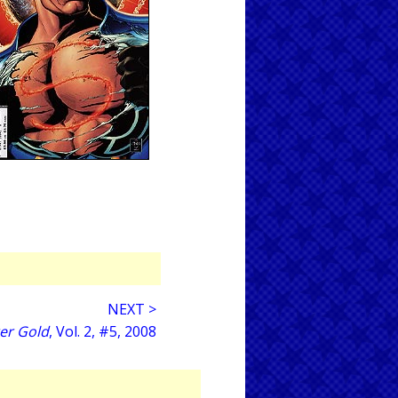
NEXT >
er Gold
, Vol. 2, #5, 2008