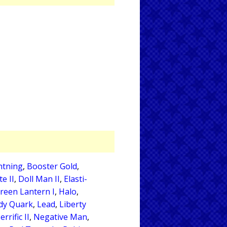
htning
,
Booster Gold
,
e II
,
Doll Man II
,
Elasti-
reen Lantern I
,
Halo
,
dy Quark
,
Lead
,
Liberty
rrific II
,
Negative Man
,