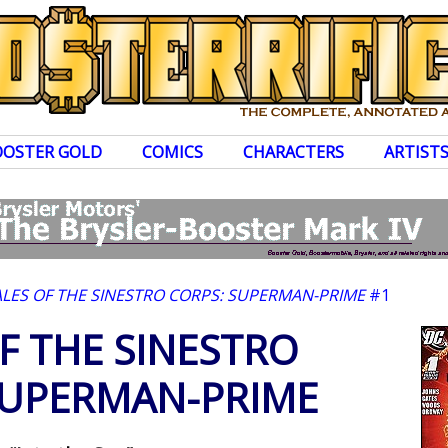
OOSTER GOLD
COMICS
CHARACTERS
ARTIST
ALES OF THE SINESTRO CORPS: SUPERMAN-PRIME
#1
F THE SINESTRO
SUPERMAN-PRIME