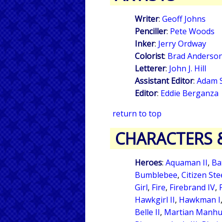
Writer
:
Geoff Johns
Penciller
:
Pete Woods
Inker
:
Jerry Ordway
Colorist
:
Brad Anderso
Letterer
:
John J. Hill
Assistant Editor
:
Adam 
Editor
:
Eddie Berganza
return to top
CHARACTERS 
Heroes
:
Aquaman II
,
Ba
Bumblebee
,
Citizen Ste
Girl
,
Fire
,
Firebrand IV
,
Hawkgirl II
,
Hawkman I
Belle II
,
Martian Manhu