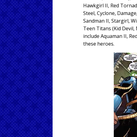
Hawkgirl II, Red Tornad
Steel, Cyclone, Damage, 
Sandman II, Stargirl, Wi
Teen Titans (Kid Devil,
include Aquaman II, Red
these heroes.