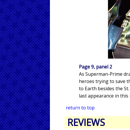
Page 9, panel 2
As Superman-Prime draw
heroes trying to save t
to Earth besides the St
last appearance in this 
return to top
REVIEWS