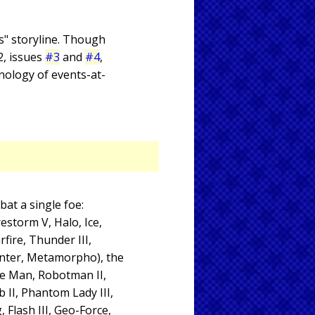
ps" storyline. Though
 2, issues
#3
and
#4
,
nology of events-at-
at a single foe:
estorm V, Halo, Ice,
rfire, Thunder III,
unter, Metamorpho), the
ve Man, Robotman II,
 II, Phantom Lady III,
 Flash III, Geo-Force,