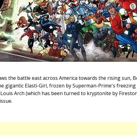
s the battle east across America towards the rising sun, 
he gigantic Elasti-Girl, frozen by Superman-Prime's freezing
. Louis Arch (which has been turned to kryptonite by Firestor
issue.