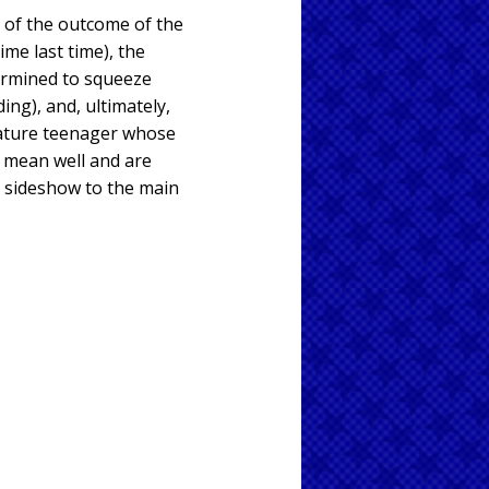
ty of the outcome of the
me last time), the
termined to squeeze
ing), and, ultimately,
mmature teenager whose
l mean well and are
 a sideshow to the main