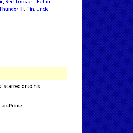
ar
,
Red Tornado
,
Robin
Thunder III
,
Tin
,
Uncle
" scarred onto his
rman-Prime.