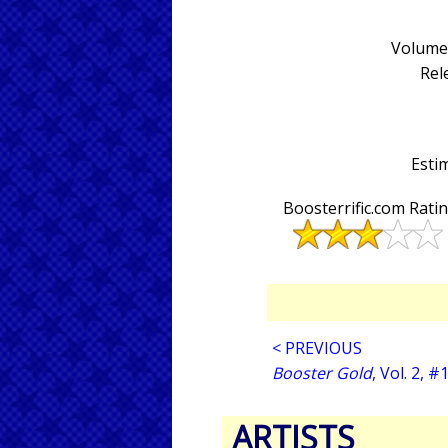
Volume 
Rel
Estim
Boosterrific.com Rati
< PREVIOUS
Booster Gold
, Vol. 2, #
ARTISTS