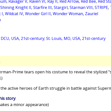
inum
,
Ravager V
,
Raven VI
,
Ray II
,
Red Arrow
,
Red Bee
,
Red St
,
Shining Knight II
,
Starfire III
,
Stargirl
,
Starman VIII
,
STRIPE
,
 I
,
Wildcat IV
,
Wonder Girl II
,
Wonder Woman
,
Zauriel
e
, DCU, USA
,
21st-century
;
St. Louis, MO, USA
,
21st-century
S
erman-Prime tears open his costume to reveal the stylized "s
.)
 the active heroes of Earth struggle in battle against Supe
his story
:
akes a minor appearance)