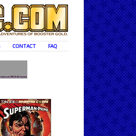
S
CONTACT
FAQ