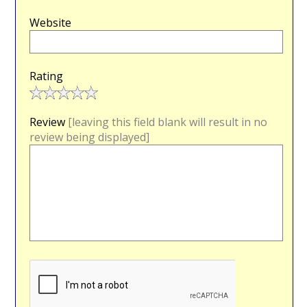
Website
Rating
Review
[leaving this field blank will result in no
review being displayed]