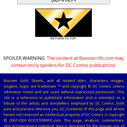
SPOILER WARNING:
The content at Boosterrific.com may
contain story spoilers for DC Comics publications.
Booster Gold, Skeets, and all related titles, characters, images,
slogans, logos are trademark ™ and copyright © DC Comics unless
otherwise noted and are used without expressed permission. This
site is a reference to published information and is intended as a
tribute to the artists and storytellers employed by DC Comics, both
past and present. (We love you, DC.) Contents of this page and all text
herein not reserved as intellectual property of DC Comics is copyright
© 2007-2026 BOOSTERRIFIC.com. This page, analysis, commentary,
and accompanying statistical data is designed for the private use of