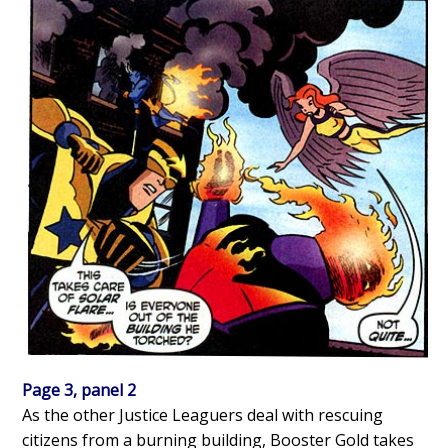
Page 3, panel 2
As the other Justice Leaguers deal with rescuing
citizens from a burning building, Booster Gold takes