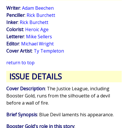
Writer
:
Adam Beechen
Penciller
:
Rick Burchett
Inker
:
Rick Burchett
Colorist
:
Heroic Age
Letterer
:
Mike Sellers
Editor
:
Michael Wright
Cover Artist
:
Ty Templeton
return to top
ISSUE DETAILS
Cover Description
: The Justice League, including
Booster Gold, runs from the silhouette of a devil
before a wall of fire.
Brief Synopsis
: Blue Devil laments his appearance.
Booster Gold's role in this story
: