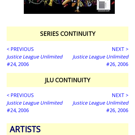
SERIES CONTINUITY
< PREVIOUS
NEXT >
Justice League Unlimited
Justice League Unlimited
#24, 2006
#26, 2006
JLU CONTINUITY
< PREVIOUS
NEXT >
Justice League Unlimited
Justice League Unlimited
#24, 2006
#26, 2006
ARTISTS