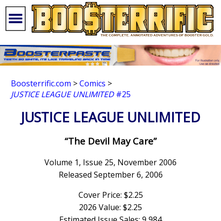
Boosterrific.com
>
Comics
>
JUSTICE LEAGUE UNLIMITED
#25
JUSTICE LEAGUE UNLIMITED
“The Devil May Care”
Volume 1, Issue 25, November 2006
Released September 6, 2006
Cover Price: $2.25
2026 Value: $2.25
Estimated Issue Sales: 9,984