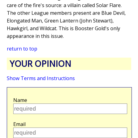
care of the fire's source: a villain called Solar Flare.
The other League members present are Blue Devil,
Elongated Man, Green Lantern (John Stewart),
Hawkgirl, and Wildcat. This is Booster Gold's only
appearance in this issue.
return to top
YOUR OPINION
Show Terms and Instructions
Name
Email