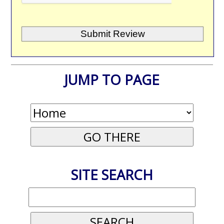
JUMP TO PAGE
SITE SEARCH