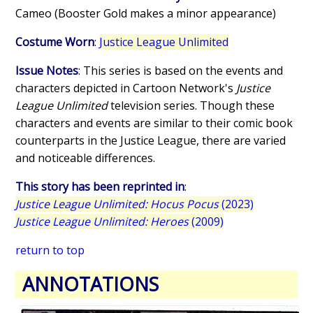
Cameo (Booster Gold makes a minor appearance)
Costume Worn
:
Justice League Unlimited
Issue Notes
: This series is based on the events and
characters depicted in Cartoon Network's
Justice
League Unlimited
television series. Though these
characters and events are similar to their comic book
counterparts in the Justice League, there are varied
and noticeable differences.
This story has been reprinted in
:
Justice League Unlimited: Hocus Pocus
(2023)
Justice League Unlimited: Heroes
(2009)
return to top
ANNOTATIONS