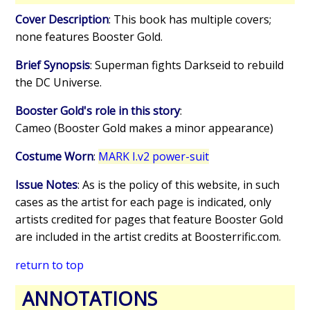
Cover Description
: This book has multiple covers;
none features Booster Gold.
Brief Synopsis
: Superman fights Darkseid to rebuild
the DC Universe.
Booster Gold's role in this story
:
Cameo (Booster Gold makes a minor appearance)
Costume Worn
:
MARK I.v2 power-suit
Issue Notes
: As is the policy of this website, in such
cases as the artist for each page is indicated, only
artists credited for pages that feature Booster Gold
are included in the artist credits at Boosterrific.com.
return to top
ANNOTATIONS