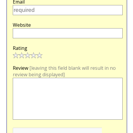
Email
Website
Rating
Review
[leaving this field blank will result in no
review being displayed]