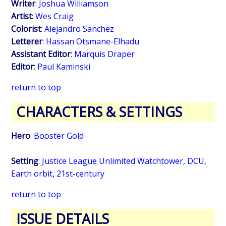
Writer
:
Joshua Williamson
Artist
:
Wes Craig
Colorist
:
Alejandro Sanchez
Letterer
:
Hassan Otsmane-Elhadu
Assistant Editor
:
Marquis Draper
Editor
:
Paul Kaminski
return to top
CHARACTERS & SETTINGS
Hero
:
Booster Gold
Setting
:
Justice League Unlimited Watchtower, DCU,
Earth orbit
,
21st-century
return to top
ISSUE DETAILS