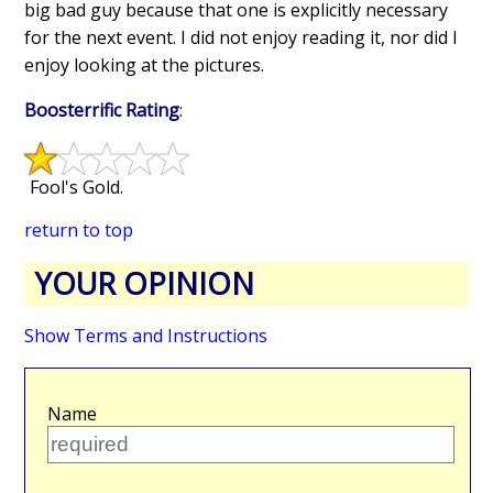
big bad guy because that one is explicitly necessary
for the next event. I did not enjoy reading it, nor did I
enjoy looking at the pictures.
Boosterrific Rating
:
Fool's Gold.
return to top
YOUR OPINION
Show Terms and Instructions
Name