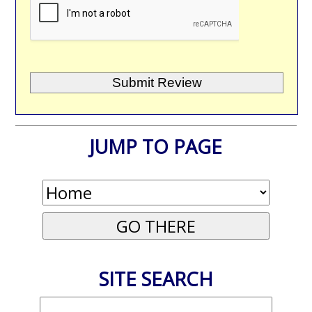
JUMP TO PAGE
SITE SEARCH