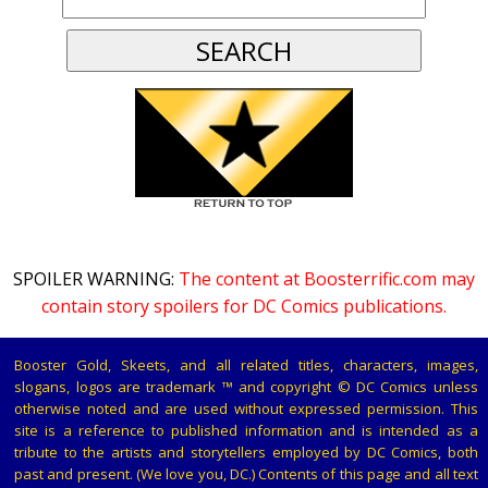
SPOILER WARNING:
The content at Boosterrific.com may
contain story spoilers for DC Comics publications.
Booster Gold, Skeets, and all related titles, characters, images,
slogans, logos are trademark ™ and copyright © DC Comics unless
otherwise noted and are used without expressed permission. This
site is a reference to published information and is intended as a
tribute to the artists and storytellers employed by DC Comics, both
past and present. (We love you, DC.) Contents of this page and all text