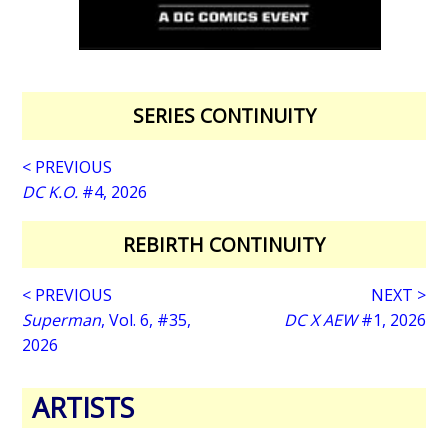
SERIES CONTINUITY
< PREVIOUS
DC K.O.
#4, 2026
REBIRTH CONTINUITY
< PREVIOUS
NEXT >
Superman
, Vol. 6, #35,
DC X AEW
#1, 2026
2026
ARTISTS