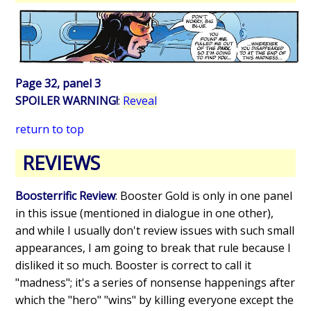
Page 32, panel 3
SPOILER WARNING!
:
Reveal
return to top
REVIEWS
Boosterrific Review
: Booster Gold is only in one panel
in this issue (mentioned in dialogue in one other),
and while I usually don't review issues with such small
appearances, I am going to break that rule because I
disliked it so much. Booster is correct to call it
"madness"; it's a series of nonsense happenings after
which the "hero" "wins" by killing everyone except the