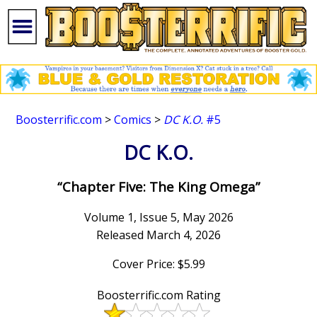
Boosterrific.com
>
Comics
>
DC K.O.
#5
DC K.O.
“Chapter Five: The King Omega”
Volume 1, Issue 5, May 2026
Released March 4, 2026
Cover Price: $5.99
Boosterrific.com Rating