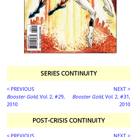
SERIES CONTINUITY
< PREVIOUS
NEXT >
Booster Gold
, Vol. 2, #29,
Booster Gold
, Vol. 2, #31,
2010
2010
POST-CRISIS CONTINUITY
< PREVIOUS
NEXT >