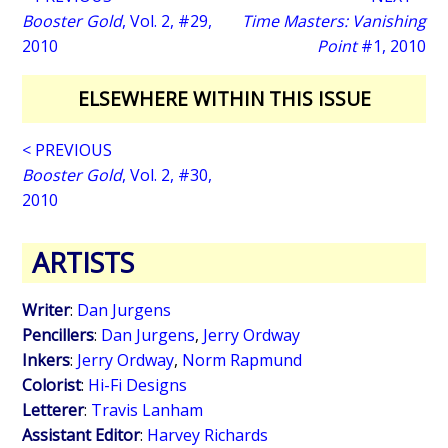
Booster Gold
, Vol. 2, #29,
Time Masters: Vanishing
2010
Point
#1, 2010
ELSEWHERE WITHIN THIS ISSUE
< PREVIOUS
Booster Gold
, Vol. 2, #30,
2010
ARTISTS
Writer
:
Dan Jurgens
Pencillers
:
Dan Jurgens
,
Jerry Ordway
Inkers
:
Jerry Ordway
,
Norm Rapmund
Colorist
:
Hi-Fi Designs
Letterer
:
Travis Lanham
Assistant Editor
:
Harvey Richards