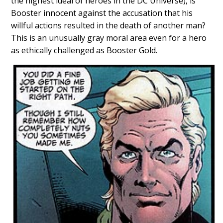
the highest ideal of heroes in the DC Universe), is
Booster innocent against the accusation that his
willful actions resulted in the death of another man?
This is an unusually gray moral area even for a hero
as ethically challenged as Booster Gold.