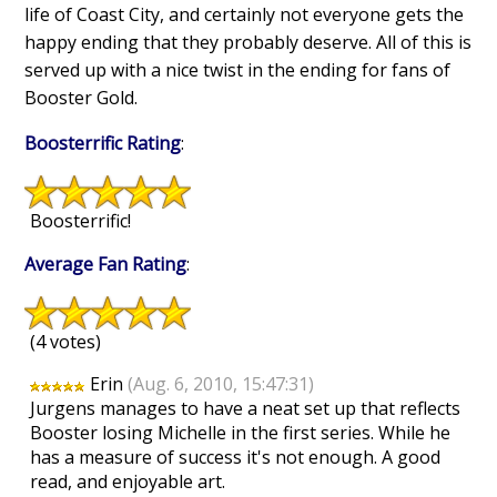
life of Coast City, and certainly not everyone gets the
happy ending that they probably deserve. All of this is
served up with a nice twist in the ending for fans of
Booster Gold.
Boosterrific Rating
:
Boosterrific!
Average Fan Rating
:
(4 votes)
Erin
(Aug. 6, 2010, 15:47:31)
Jurgens manages to have a neat set up that reflects
Booster losing Michelle in the first series. While he
has a measure of success it's not enough. A good
read, and enjoyable art.