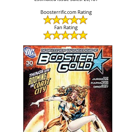
Boosterrific.com Rating
Fan Rating