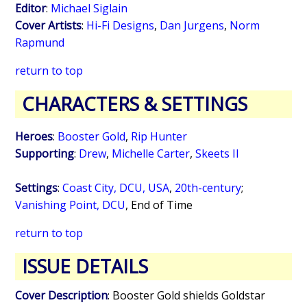
Editor
:
Michael Siglain
Cover Artists
:
Hi-Fi Designs
,
Dan Jurgens
,
Norm
Rapmund
return to top
CHARACTERS & SETTINGS
Heroes
:
Booster Gold
,
Rip Hunter
Supporting
:
Drew
,
Michelle Carter
,
Skeets II
Settings
:
Coast City, DCU, USA
,
20th-century
;
Vanishing Point, DCU
,
End of Time
return to top
ISSUE DETAILS
Cover Description
: Booster Gold shields Goldstar