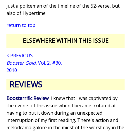
just a policeman of the timeline of the 52-verse, but
also of Hypertime.
return to top
ELSEWHERE WITHIN THIS ISSUE
< PREVIOUS
Booster Gold
, Vol. 2, #30,
2010
REVIEWS
Boosterrific Review
: I knew that I was captivated by
the events of this issue when I became irritated at
having to put it down during an unexpected
interruption of my first reading. There's action and
melodrama galore in the midst of the worst day in the