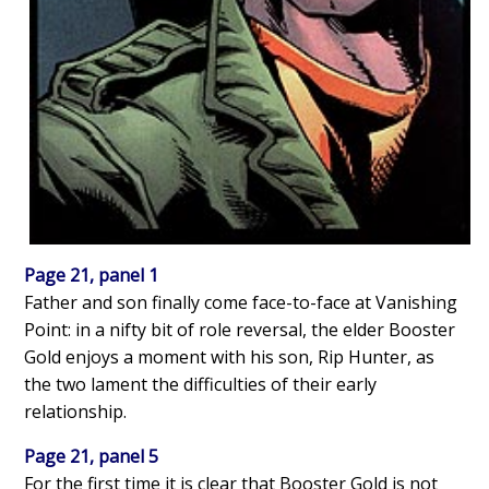
Page 21, panel 1
Father and son finally come face-to-face at Vanishing
Point: in a nifty bit of role reversal, the elder Booster
Gold enjoys a moment with his son, Rip Hunter, as
the two lament the difficulties of their early
relationship.
Page 21, panel 5
For the first time it is clear that Booster Gold is not