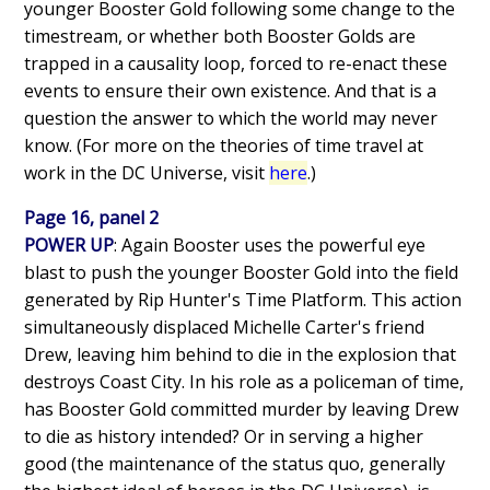
younger Booster Gold following some change to the
timestream, or whether both Booster Golds are
trapped in a causality loop, forced to re-enact these
events to ensure their own existence. And that is a
question the answer to which the world may never
know. (For more on the theories of time travel at
work in the DC Universe, visit
here
.)
Page 16, panel 2
POWER UP
: Again Booster uses the powerful eye
blast to push the younger Booster Gold into the field
generated by Rip Hunter's Time Platform. This action
simultaneously displaced Michelle Carter's friend
Drew, leaving him behind to die in the explosion that
destroys Coast City. In his role as a policeman of time,
has Booster Gold committed murder by leaving Drew
to die as history intended? Or in serving a higher
good (the maintenance of the status quo, generally