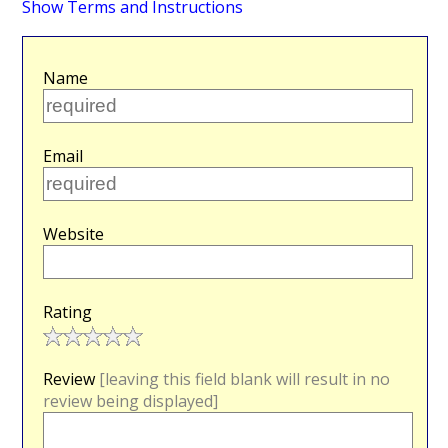
Show Terms and Instructions
Name
Email
Website
Rating
Review
[leaving this field blank will result in no
review being displayed]