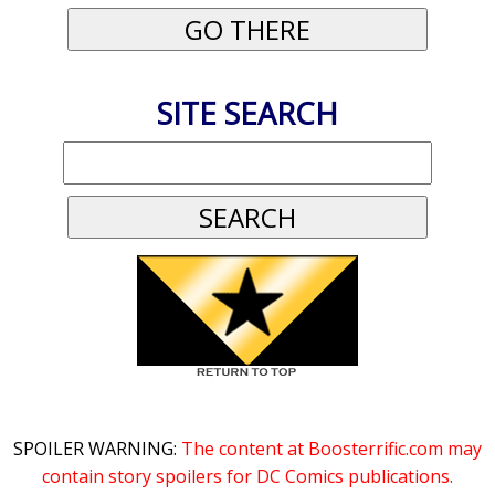
SITE SEARCH
SPOILER WARNING:
The content at Boosterrific.com may
contain story spoilers for DC Comics publications.