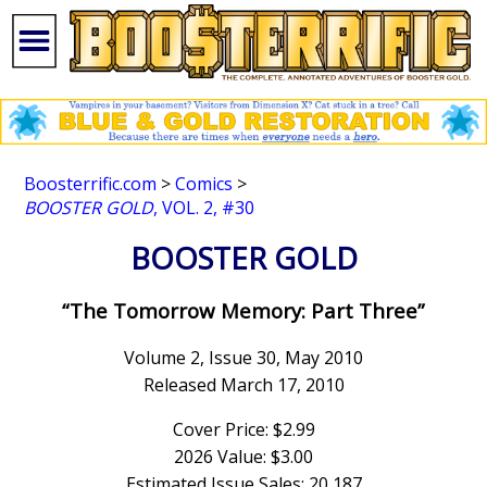
Boosterrific.com
>
Comics
>
BOOSTER GOLD
, VOL. 2, #30
BOOSTER GOLD
“The Tomorrow Memory: Part Three”
Volume 2, Issue 30, May 2010
Released March 17, 2010
Cover Price: $2.99
2026 Value: $3.00
Estimated Issue Sales: 20,187