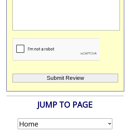
JUMP TO PAGE