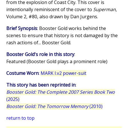
from the explosion of Coast City. This cover is
intentionally reminiscent of the cover to
Superman
,
Volume 2, #80, also drawn by Dan Jurgens.
Brief Synopsis
: Booster Gold works behind the
scenes to ensure that history is not damaged by the
rash actions of... Booster Gold.
Booster Gold's role in this story
:
Featured (Booster Gold plays a prominent role)
Costume Worn
:
MARK I.v2 power-suit
This story has been reprinted in
:
Booster Gold: The Complete 2007 Series Book Two
(2025)
Booster Gold: The Tomorrow Memory
(2010)
return to top