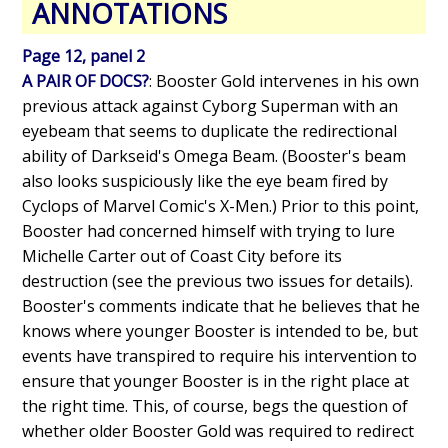
ANNOTATIONS
Page 12, panel 2
A PAIR OF DOCS?
: Booster Gold intervenes in his own
previous attack against Cyborg Superman with an
eyebeam that seems to duplicate the redirectional
ability of Darkseid's Omega Beam. (Booster's beam
also looks suspiciously like the eye beam fired by
Cyclops of Marvel Comic's X-Men.) Prior to this point,
Booster had concerned himself with trying to lure
Michelle Carter out of Coast City before its
destruction (see the previous two issues for details).
Booster's comments indicate that he believes that he
knows where younger Booster is intended to be, but
events have transpired to require his intervention to
ensure that younger Booster is in the right place at
the right time. This, of course, begs the question of
whether older Booster Gold was required to redirect