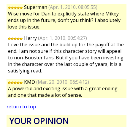
Superman
(Apr. 1, 2010, 08:05:55)
Wise move for Dan to explicitly state where Mikey
ends up in the future, don't you think? I absolutely
love this issue.
Harry
(Apr. 1, 2010, 00:54:27)
Love the issue and the build up for the payoff at the
end. I am not sure if this character story will appeal
to non-Booster fans. But if you have been investing
in the character over the last couple of years, it is a
satisfying read.
KMD
(Mar. 20, 2010, 06:54:12)
A powerful and exciting issue with a great ending--
and one that made a lot of sense.
return to top
YOUR OPINION