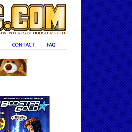
S
CONTACT
FAQ