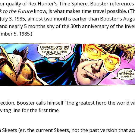
r quality of Rex Hunter's Time Sphere, Booster references 
k to the Future
know, is what makes time travel possible. (Th
uly 3, 1985, almost two months earlier than Booster's Augus
and nearly 5 months shy of the 30th anniversary of the inven
ember 5, 1985.)
ection, Booster calls himself "the greatest hero the world wil
tag line for the first time.
h Skeets (er, the current Skeets, not the past version that 