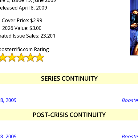
e 2, Issue 19, June 2009
eleased April 8, 2009
Cover Price: $2.99
2026 Value: $3.00
ated Issue Sales: 23,201
osterrific.com Rating
SERIES CONTINUITY
18, 2009
Booste
POST-CRISIS CONTINUITY
18, 2009
Booste