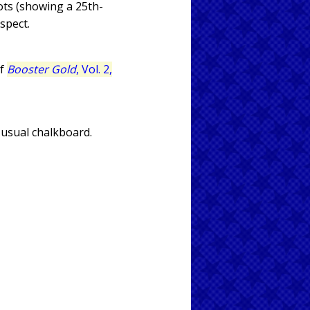
ots (showing a 25th-
spect.
of
Booster Gold
, Vol. 2,
s usual chalkboard.