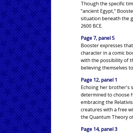
Though the specific tim
"ancient Egypt," Booste
situation beneath the g
2600 BCE.
Page 7, panel 5
Booster expresses that 
character in a comic bo
with the possibility of 
believing themselves to 
Page 12, panel 1
Echoing her brother's s
determined to choose her
embracing the Relativis
creatures with a free w
the Quantum Theory o
Page 14, panel 3