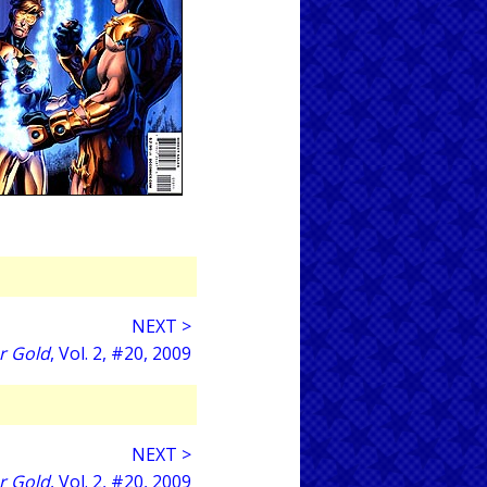
NEXT >
r Gold
, Vol. 2, #20, 2009
NEXT >
r Gold
, Vol. 2, #20, 2009