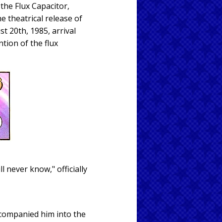
the Flux Capacitor,
e theatrical release of
t 20th, 1985, arrival
tion of the flux
l never know," officially
accompanied him into the