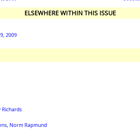
ELSEWHERE WITHIN THIS ISSUE
19, 2009
 Richards
ens
,
Norm Rapmund