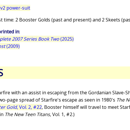
v2 power-suit
irst time: 2 Booster Golds (past and present) and 2 Skeets (pa
rinted in
:
plete 2007 Series Book Two
(2025)
ost
(2009)
S
rfire with an assist in escaping from the Gordanian Slave-Shi
 two-page spread of Starfire's escape as seen in 1980's
The N
er Gold
, Vol. 2, #22
, Booster himself will travel to meet Star
 in
The New Teen Titans
, Vol. 1, #2.)