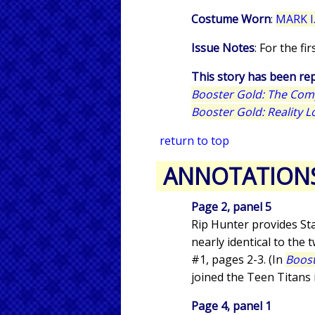
Costume Worn
:
MARK I.
Issue Notes
: For the f
This story has been rep
Booster Gold: The Com
Booster Gold: Reality L
return to top
ANNOTATION
Page 2, panel 5
Rip Hunter provides Sta
nearly identical to the
#1, pages 2-3. (In
Boost
joined the Teen Titans
Page 4, panel 1