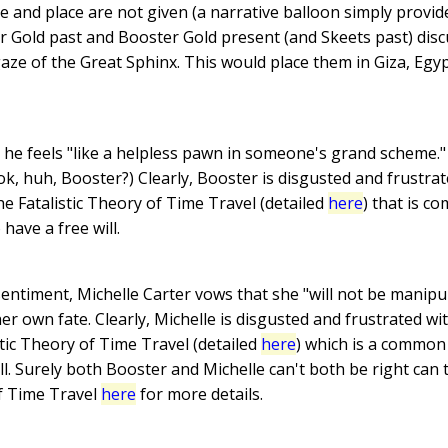
e and place are not given (a narrative balloon simply provid
r Gold past and Booster Gold present (and Skeets past) disc
aze of the Great Sphinx. This would place them in Giza, Egyp
he feels "like a helpless pawn in someone's grand scheme." 
ok, huh, Booster?) Clearly, Booster is disgusted and frustr
the Fatalistic Theory of Time Travel (detailed
here
) that is 
have a free will.
entiment, Michelle Carter vows that she "will not be manipul
 own fate. Clearly, Michelle is disgusted and frustrated with
tic Theory of Time Travel (detailed
here
) which is a common
ill. Surely both Booster and Michelle can't both be right can
f Time Travel
here
for more details.