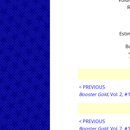
Volum
R
Estim
Bo
< PREVIOUS
Booster Gold
, Vol. 2, #
< PREVIOUS
Booster Gold
, Vol. 2, #