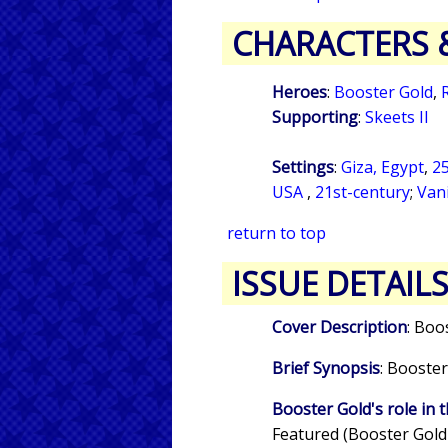
CHARACTERS 
Heroes
:
Booster Gold
,
Supporting
:
Skeets II
Settings
:
Giza, Egypt
,
25
USA
,
21st-century
;
Van
return to top
ISSUE DETAIL
Cover Description
: Boo
Brief Synopsis
: Booster
Booster Gold's role in t
Featured (Booster Gold