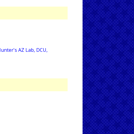
Hunter's AZ Lab, DCU,