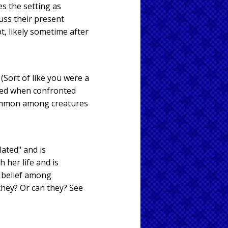
es the setting as
uss their present
t, likely sometime after
(Sort of like you were a
ated when confronted
common among creatures
ated" and is
 her life and is
 belief among
 they? Or can they? See