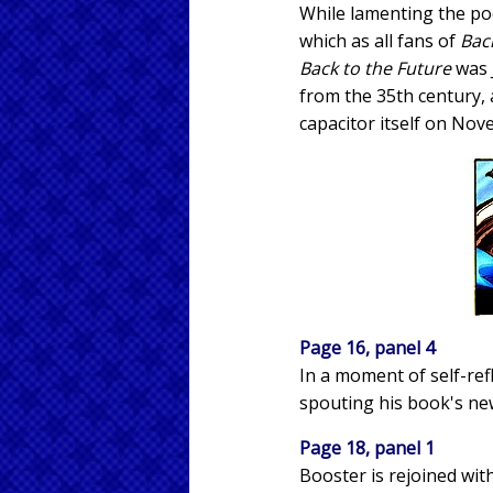
While lamenting the poo
which as all fans of
Bac
Back to the Future
was J
from the 35th century, 
capacitor itself on Nov
Page 16, panel 4
In a moment of self-refl
spouting his book's new 
Page 18, panel 1
Booster is rejoined wit