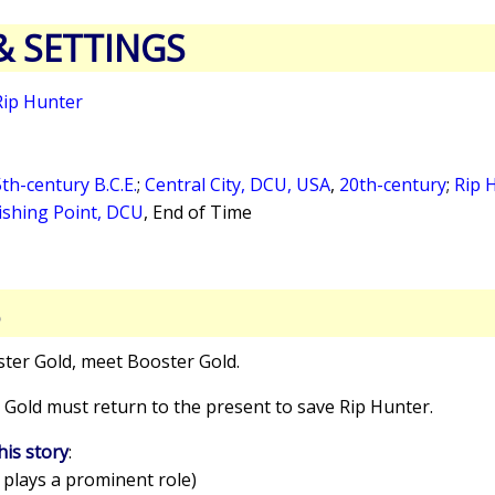
& SETTINGS
Rip Hunter
th-century B.C.E.
;
Central City, DCU, USA
,
20th-century
;
Rip 
ishing Point, DCU
,
End of Time
S
ster Gold, meet Booster Gold.
 Gold must return to the present to save Rip Hunter.
his story
:
 plays a prominent role)