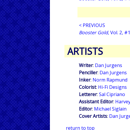
< PREVIOUS
Booster Gold
, Vol. 2, #
ARTISTS
Writer
:
Dan Jurgens
Penciller
:
Dan Jurgens
Inker
:
Norm Rapmund
Colorist
:
Hi-Fi Designs
Letterer
:
Sal Cipriano
Assistant Editor
:
Harvey
Editor
:
Michael Siglain
Cover Artists
:
Dan Jurg
return to top