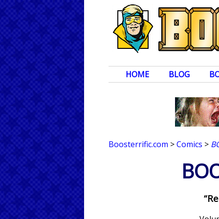
HOME
BLOG
B
Boosterrific.com
>
Comics
>
B
BOO
“Re