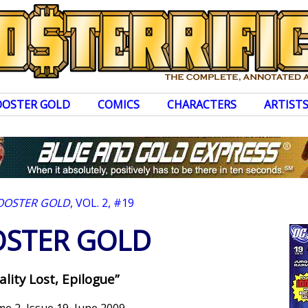
OOSTER GOLD
COMICS
CHARACTERS
ARTIST
OOSTER GOLD
, VOL. 2, #19
STER GOLD
ality Lost, Epilogue”