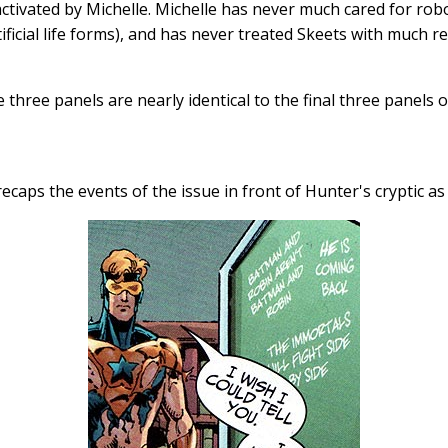
ctivated by Michelle. Michelle has never much cared for rob
ificial life forms), and has never treated Skeets with much re
e three panels are nearly identical to the final three panels 
recaps the events of the issue in front of Hunter's cryptic a