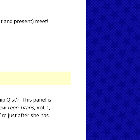
st and present) meet!
p Q'st'r. This panel is
ew Teen Titans
, Vol. 1,
fire just after she has