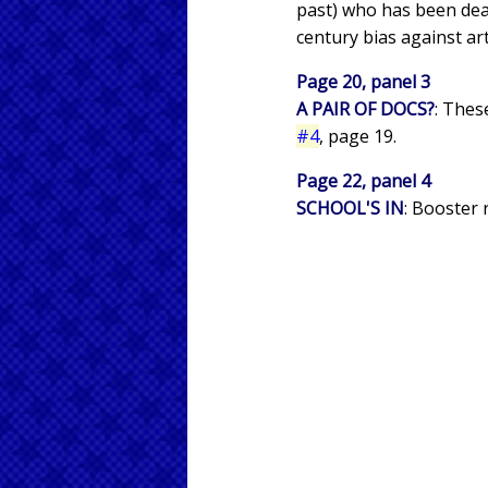
past) who has been dea
century bias against art
Page 20, panel 3
A PAIR OF DOCS?
: Thes
#4
, page 19.
Page 22, panel 4
SCHOOL'S IN
: Booster 