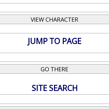
JUMP TO PAGE
SITE SEARCH