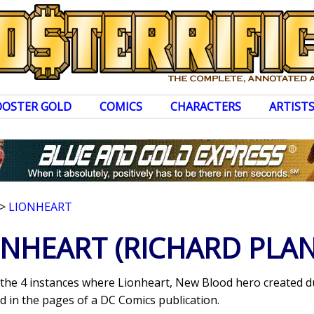
OOSTER GOLD
COMICS
CHARACTERS
ARTIST
>
LIONHEART
ONHEART
(RICHARD PLAN
s the 4 instances where Lionheart, New Blood hero created d
 in the pages of a DC Comics publication.