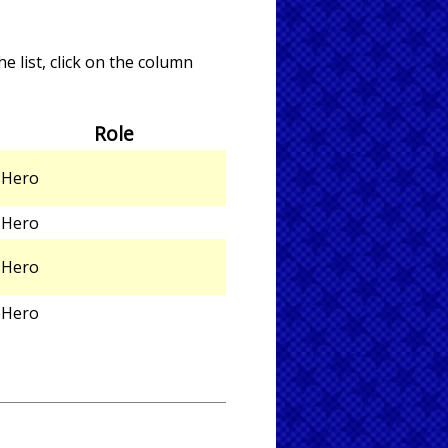
e list, click on the column
Role
Hero
Hero
Hero
Hero