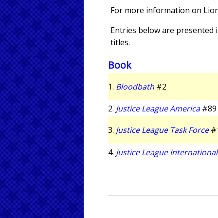
For more information on Lio
Entries below are presented in
titles.
Book
1.
Bloodbath
#2
2.
Justice League America
#89
3.
Justice League Task Force
#
4.
Justice League International