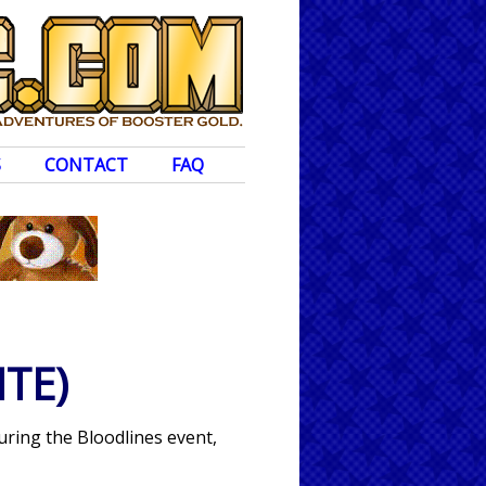
S
CONTACT
FAQ
TE)
uring the Bloodlines event,