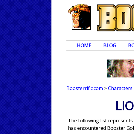
HOME
BLOG
B
Boosterrific.com
>
Characters
LI
The following list represent
has encountered Booster Gold