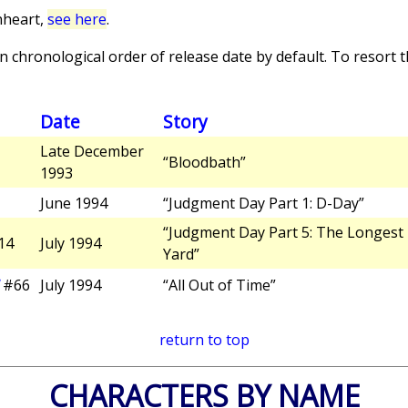
nheart,
see here
.
 chronological order of release date by default. To resort th
Date
Story
Late December
“Bloodbath”
1993
June 1994
“Judgment Day Part 1: D-Day”
“Judgment Day Part 5: The Longest
14
July 1994
Yard”
#66
July 1994
“All Out of Time”
return to top
CHARACTERS BY NAME