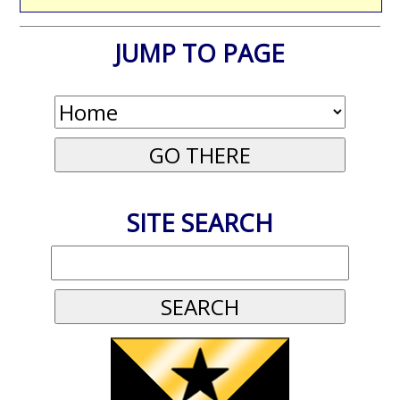
JUMP TO PAGE
SITE SEARCH