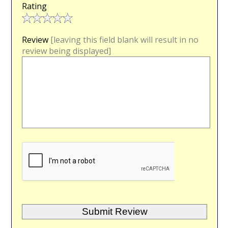
Rating
Review
[leaving this field blank will result in no
review being displayed]