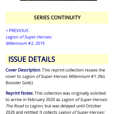
SERIES CONTINUITY
< PREVIOUS
Legion of Super-Heroes:
Millennium
#2, 2019
ISSUE DETAILS
Cover Description
: This reprint collection reuses the
cover to
Legion of Super-Heroes Millennium
#1. (No
Booster Gold.)
Reprint Notes
: This collection was originally solicited
to arrive in February 2020 as
Legion of Super-Heroes:
The Road to Legion
, but was delayed until October
2020 and retitled. It collects
Legion of Super-Heroes: