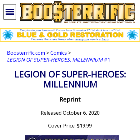
Boosterrific.com
>
Comics
>
LEGION OF SUPER-HEROES: MILLENNIUM
#1
LEGION OF SUPER-HEROES:
MILLENNIUM
Reprint
Released October 6, 2020
Cover Price: $19.99