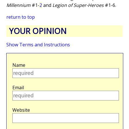
Millennium
#1-
2
and
Legion of Super-Heroes
#1-6.
return to top
YOUR OPINION
Show Terms and Instructions
Name
Email
Website