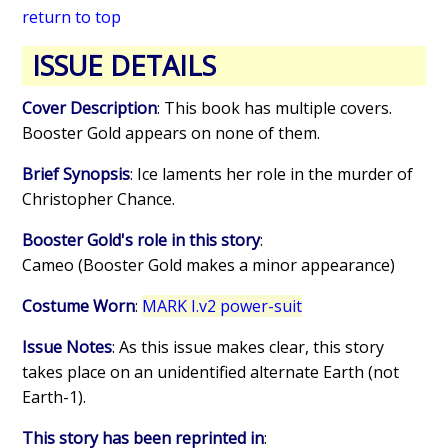
return to top
ISSUE DETAILS
Cover Description
: This book has multiple covers.
Booster Gold appears on none of them.
Brief Synopsis
: Ice laments her role in the murder of
Christopher Chance.
Booster Gold's role in this story
:
Cameo (Booster Gold makes a minor appearance)
Costume Worn
:
MARK I.v2 power-suit
Issue Notes
: As this issue makes clear, this story
takes place on an unidentified alternate Earth (not
Earth-1).
This story has been reprinted in
: