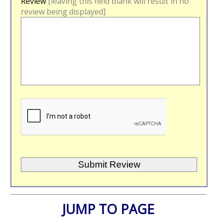
Review
[leaving this field blank will result in no
review being displayed]
JUMP TO PAGE