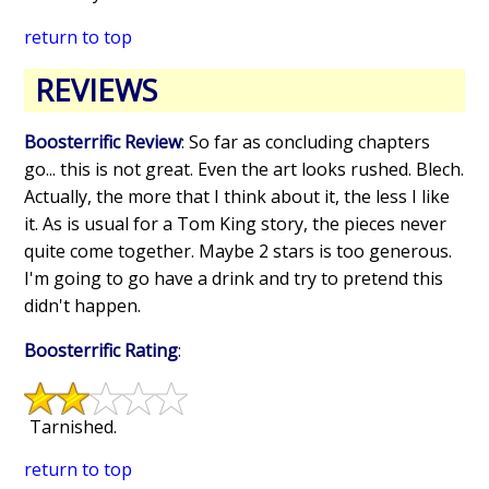
return to top
REVIEWS
Boosterrific Review
: So far as concluding chapters
go... this is not great. Even the art looks rushed. Blech.
Actually, the more that I think about it, the less I like
it. As is usual for a Tom King story, the pieces never
quite come together. Maybe 2 stars is too generous.
I'm going to go have a drink and try to pretend this
didn't happen.
Boosterrific Rating
:
Tarnished.
return to top