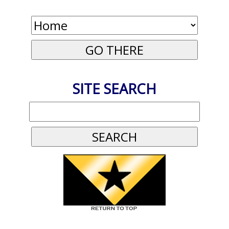
SITE SEARCH