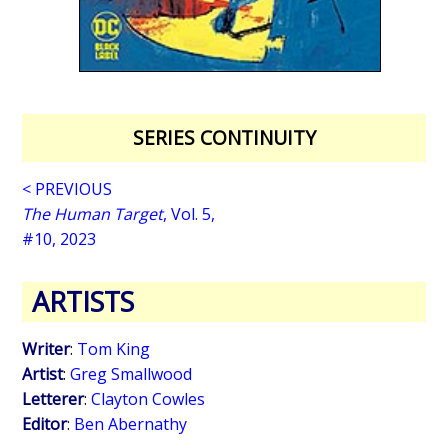
SERIES CONTINUITY
< PREVIOUS
The Human Target
, Vol. 5,
#10, 2023
ARTISTS
Writer
:
Tom King
Artist
:
Greg Smallwood
Letterer
:
Clayton Cowles
Editor
:
Ben Abernathy