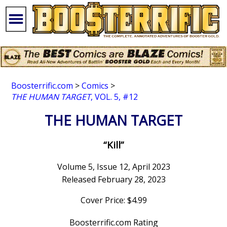
Boosterrific.com
>
Comics
>
THE HUMAN TARGET
, VOL. 5, #12
THE HUMAN TARGET
“Kill”
Volume 5, Issue 12, April 2023
Released February 28, 2023
Cover Price: $4.99
Boosterrific.com Rating