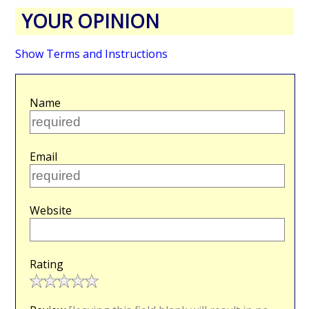
YOUR OPINION
Show Terms and Instructions
Name
Email
Website
Rating