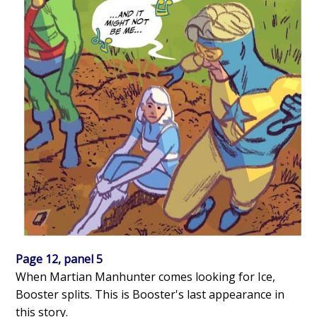
Page 12, panel 5
When Martian Manhunter comes looking for Ice,
Booster splits. This is Booster's last appearance in
this story.