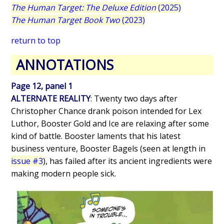
The Human Target: The Deluxe Edition
(2025)
The Human Target Book Two
(2023)
return to top
ANNOTATIONS
Page 12, panel 1
ALTERNATE REALITY
: Twenty two days after
Christopher Chance drank poison intended for Lex
Luthor, Booster Gold and Ice are relaxing after some
kind of battle. Booster laments that his latest
business venture, Booster Bagels (seen at length in
issue #3
), has failed after its ancient ingredients were
making modern people sick.