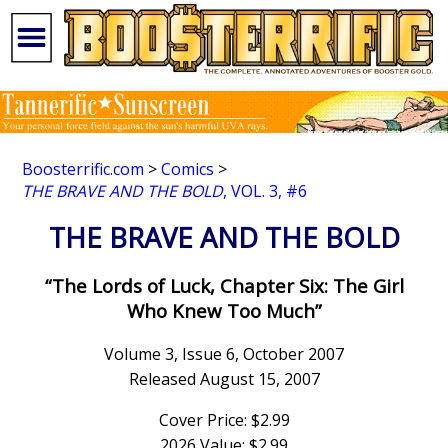
Boosterrific.com
>
Comics
>
THE BRAVE AND THE BOLD
, VOL. 3, #6
THE BRAVE AND THE BOLD
“The Lords of Luck, Chapter Six: The Girl
Who Knew Too Much”
Volume 3, Issue 6, October 2007
Released August 15, 2007
Cover Price: $2.99
2026 Value: $2.99