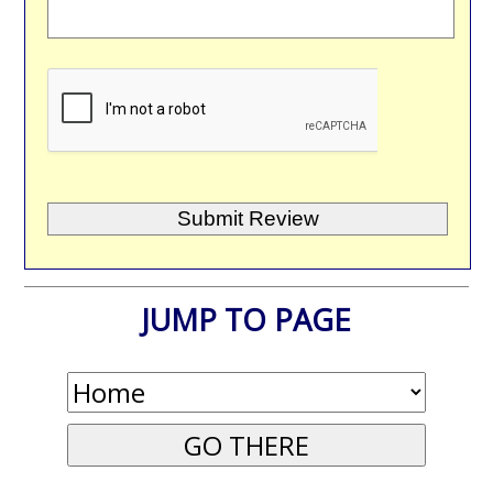
JUMP TO PAGE