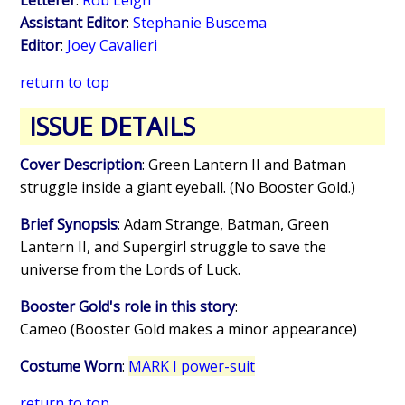
Assistant Editor
:
Stephanie Buscema
Editor
:
Joey Cavalieri
return to top
ISSUE DETAILS
Cover Description
: Green Lantern II and Batman
struggle inside a giant eyeball. (No Booster Gold.)
Brief Synopsis
: Adam Strange, Batman, Green
Lantern II, and Supergirl struggle to save the
universe from the Lords of Luck.
Booster Gold's role in this story
:
Cameo (Booster Gold makes a minor appearance)
Costume Worn
:
MARK I power-suit
return to top