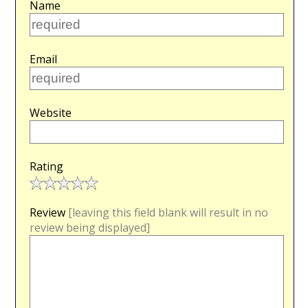
Name
Email
Website
Rating
Review
[leaving this field blank will result in no
review being displayed]