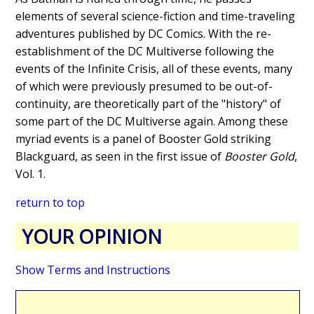
elements of several science-fiction and time-traveling
adventures published by DC Comics. With the re-
establishment of the DC Multiverse following the
events of the Infinite Crisis, all of these events, many
of which were previously presumed to be out-of-
continuity, are theoretically part of the "history" of
some part of the DC Multiverse again. Among these
myriad events is a panel of Booster Gold striking
Blackguard, as seen in the first issue of
Booster Gold
,
Vol. 1.
return to top
YOUR OPINION
Show Terms and Instructions