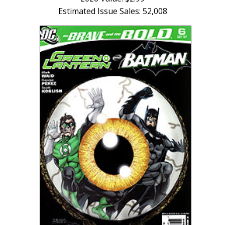
Estimated Issue Sales: 52,008