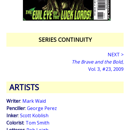
SERIES CONTINUITY
NEXT >
The Brave and the Bold
,
Vol. 3, #23, 2009
ARTISTS
Writer
:
Mark Waid
Penciller
:
George Perez
Inker
:
Scott Koblish
Colorist
:
Tom Smith
Letterer
:
Rob Leigh