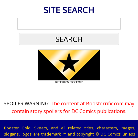
SITE SEARCH
SPOILER WARNING:
The content at Boosterrific.com may
contain story spoilers for DC Comics publications.
Booster Gold, Skeets, and all related titles, characters, images,
slogans, logos are trademark ™ and copyright © DC Comics unless