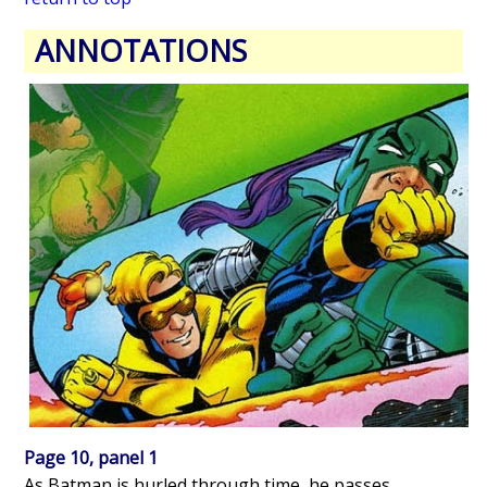
ANNOTATIONS
Page 10, panel 1
As Batman is hurled through time, he passes