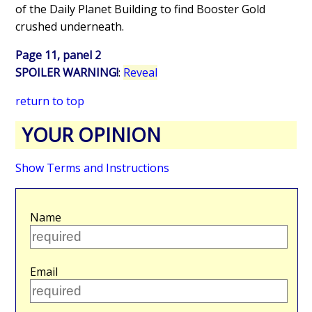
of the Daily Planet Building to find Booster Gold
crushed underneath.
Page 11, panel 2
SPOILER WARNING!
:
Reveal
return to top
YOUR OPINION
Show Terms and Instructions
Name
Email