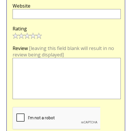
Website
Rating
Review
[leaving this field blank will result in no
review being displayed]