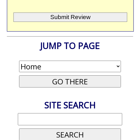
JUMP TO PAGE
SITE SEARCH