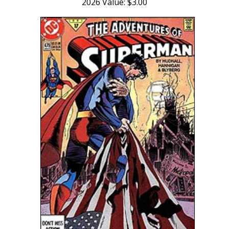
2026 Value: $3.00