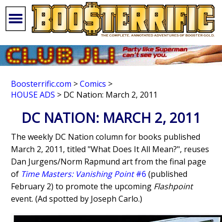
Boosterrific.com
>
Comics
>
HOUSE ADS
> DC Nation: March 2, 2011
DC NATION: MARCH 2, 2011
The weekly DC Nation column for books published
March 2, 2011, titled "What Does It All Mean?", reuses
Dan Jurgens/Norm Rapmund art from the final page
of
Time Masters: Vanishing Point
#6
(published
February 2) to promote the upcoming
Flashpoint
event. (Ad spotted by Joseph Carlo.)