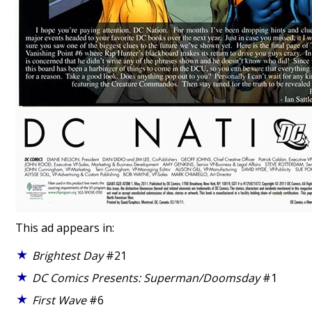
This ad appears in:
Brightest Day
#21
DC Comics Presents: Superman/Doomsday
#1
First Wave
#6