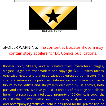
SPOILER WARNING:
The content at Boosterrific.com may
contain story spoilers for DC Comics publications.
Booster Gold, Skeets, and all related titles, characters, images,
slogans, logos are trademark ™ and copyright © DC Comics unless
otherwise noted and are used without expressed permission. This
site is a reference to published information and is intended as a
tribute to the artists and storytellers employed by DC Comics, both
past and present. (We love you, DC.) Contents of this page and all text
herein not reserved as intellectual property of DC Comics is copyright
© 2007-2026 BOOSTERRIFIC.com. This page, analysis, commentary,
and accompanying statistical data is designed for the private use of