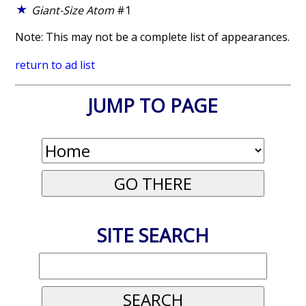
Giant-Size Atom
#1
Note: This may not be a complete list of appearances.
return to ad list
JUMP TO PAGE
SITE SEARCH