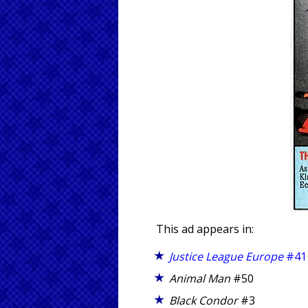
This ad appears in:
Justice League Europe
#41
Animal Man
#50
Black Condor
#3