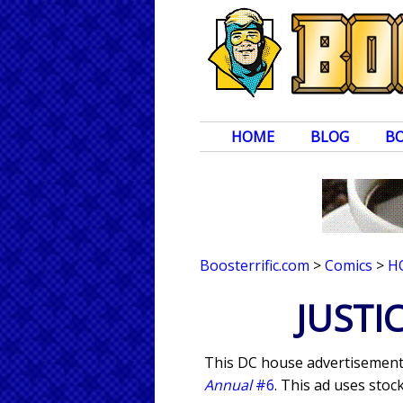
HOME
BLOG
B
Boosterrific.com
>
Comics
>
H
JUSTI
This DC house advertisement 
Annual
#6
. This ad uses stoc