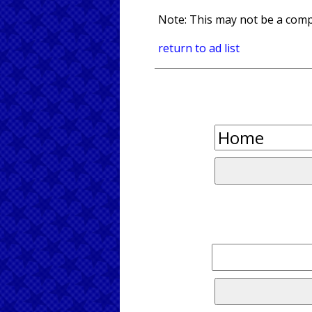
Note: This may not be a compl
return to ad list