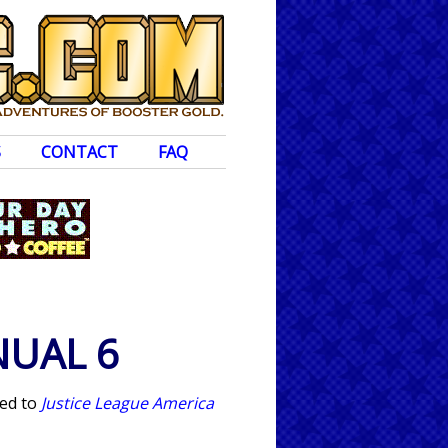
S
CONTACT
FAQ
NUAL 6
ted to
Justice League America