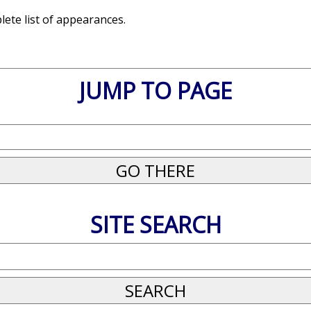
ete list of appearances.
JUMP TO PAGE
SITE SEARCH