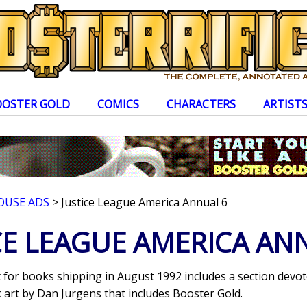
OOSTER GOLD
COMICS
CHARACTERS
ARTIST
OUSE ADS
> Justice League America Annual 6
CE LEAGUE AMERICA AN
for books shipping in August 1992 includes a section devo
k art by Dan Jurgens that includes Booster Gold.