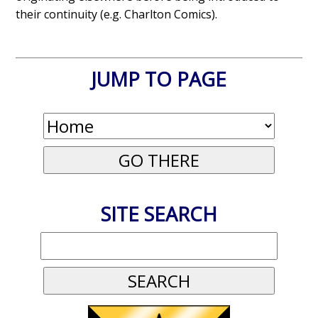
their continuity (e.g. Charlton Comics).
JUMP TO PAGE
SITE SEARCH