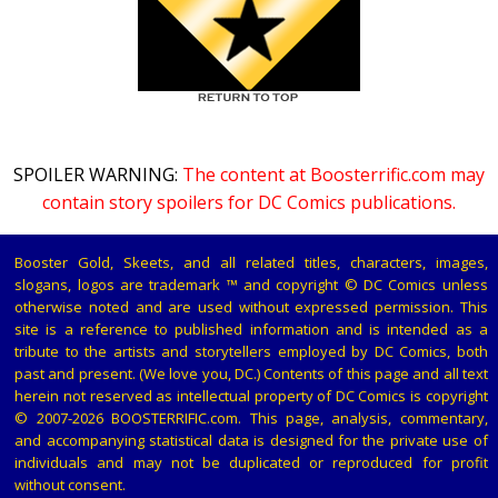
SPOILER WARNING:
The content at Boosterrific.com may
contain story spoilers for DC Comics publications.
Booster Gold, Skeets, and all related titles, characters, images,
slogans, logos are trademark ™ and copyright © DC Comics unless
otherwise noted and are used without expressed permission. This
site is a reference to published information and is intended as a
tribute to the artists and storytellers employed by DC Comics, both
past and present. (We love you, DC.) Contents of this page and all text
herein not reserved as intellectual property of DC Comics is copyright
© 2007-2026 BOOSTERRIFIC.com. This page, analysis, commentary,
and accompanying statistical data is designed for the private use of
individuals and may not be duplicated or reproduced for profit
without consent.