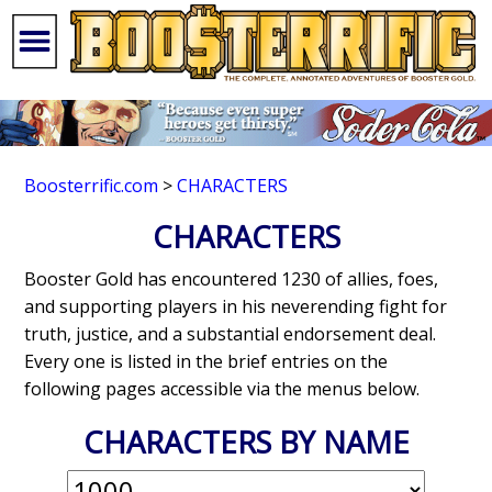
Boosterrific.com
>
CHARACTERS
CHARACTERS
Booster Gold has encountered 1230 of allies, foes,
and supporting players in his neverending fight for
truth, justice, and a substantial endorsement deal.
Every one is listed in the brief entries on the
following pages accessible via the menus below.
CHARACTERS BY NAME