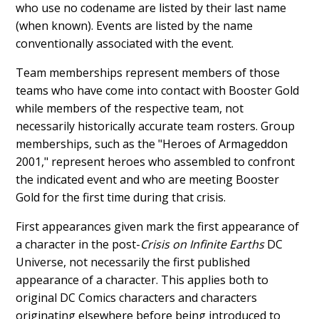
who use no codename are listed by their last name
(when known). Events are listed by the name
conventionally associated with the event.
Team memberships represent members of those
teams who have come into contact with Booster Gold
while members of the respective team, not
necessarily historically accurate team rosters. Group
memberships, such as the "Heroes of Armageddon
2001," represent heroes who assembled to confront
the indicated event and who are meeting Booster
Gold for the first time during that crisis.
First appearances given mark the first appearance of
a character in the post-
Crisis on Infinite Earths
DC
Universe, not necessarily the first published
appearance of a character. This applies both to
original DC Comics characters and characters
originating elsewhere before being introduced to