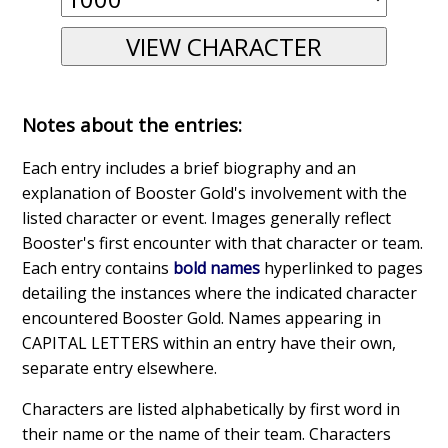
Notes about the entries:
Each entry includes a brief biography and an
explanation of Booster Gold's involvement with the
listed character or event. Images generally reflect
Booster's first encounter with that character or team.
Each entry contains
bold names
hyperlinked to pages
detailing the instances where the indicated character
encountered Booster Gold. Names appearing in
CAPITAL LETTERS within an entry have their own,
separate entry elsewhere.
Characters are listed alphabetically by first word in
their name or the name of their team. Characters