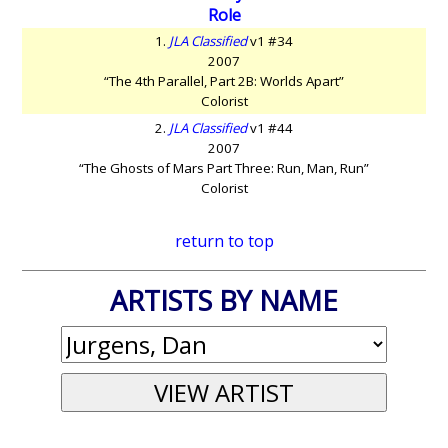
Role
1.
JLA Classified
v1 #34
2007
“The 4th Parallel, Part 2B: Worlds Apart”
Colorist
2.
JLA Classified
v1 #44
2007
“The Ghosts of Mars Part Three: Run, Man, Run”
Colorist
return to top
ARTISTS BY NAME