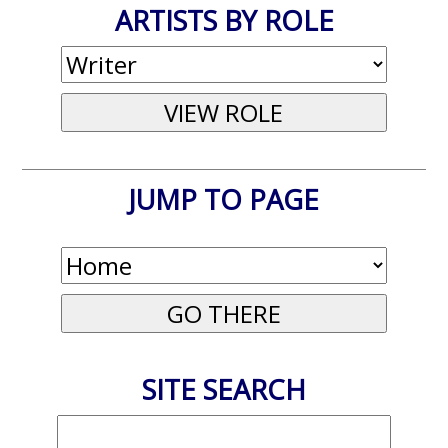
ARTISTS BY ROLE
JUMP TO PAGE
SITE SEARCH