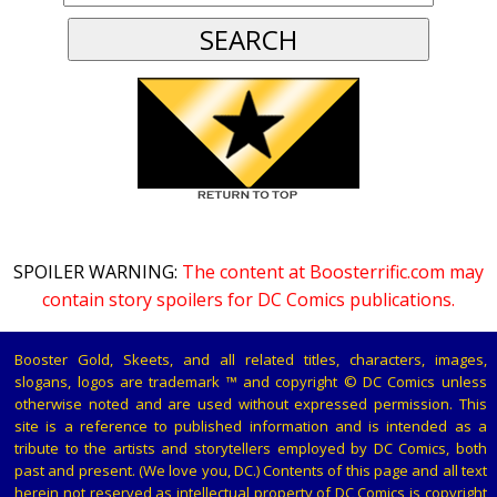
SPOILER WARNING:
The content at Boosterrific.com may
contain story spoilers for DC Comics publications.
Booster Gold, Skeets, and all related titles, characters, images,
slogans, logos are trademark ™ and copyright © DC Comics unless
otherwise noted and are used without expressed permission. This
site is a reference to published information and is intended as a
tribute to the artists and storytellers employed by DC Comics, both
past and present. (We love you, DC.) Contents of this page and all text
herein not reserved as intellectual property of DC Comics is copyright