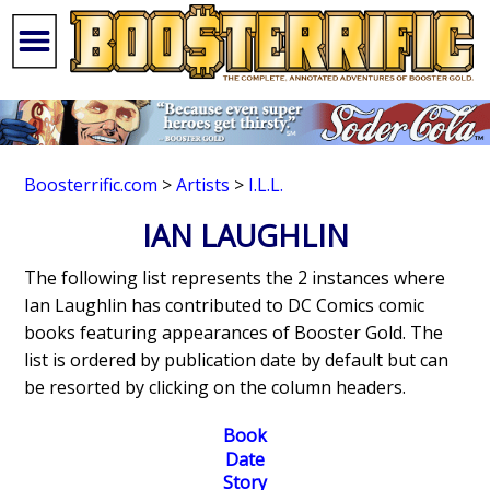
Boosterrific.com
>
Artists
>
I.L.L.
IAN LAUGHLIN
The following list represents the 2 instances where
Ian Laughlin has contributed to DC Comics comic
books featuring appearances of Booster Gold. The
list is ordered by publication date by default but can
be resorted by clicking on the column headers.
Book
Date
Story