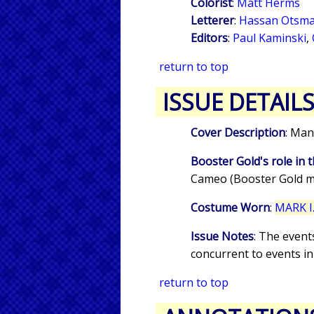
Colorist
:
Matt Herms
Letterer
:
Hassan Otsma
Editors
:
Paul Kaminski
,
return to top
ISSUE DETAIL
Cover Description
: Man
Booster Gold's role in t
Cameo (Booster Gold m
Costume Worn
:
MARK I.
Issue Notes
: The event
concurrent to events i
return to top