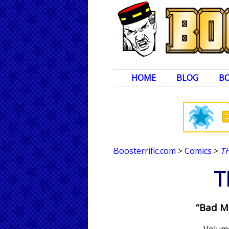
HOME
BLOG
B
Boosterrific.com
>
Comics
>
T
T
“Bad M