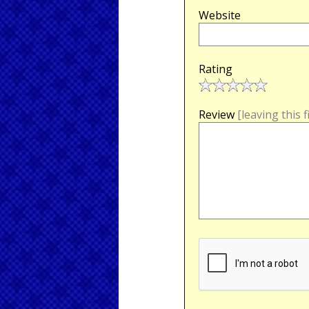
Website
Rating
Review
[leaving this 