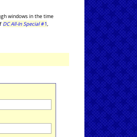
ugh windows in the time
of
DC All-In Special
#1
,