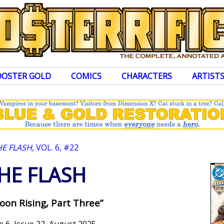
OOSTER GOLD
COMICS
CHARACTERS
ARTIST
HE FLASH
, VOL. 6, #22
HE FLASH
oon Rising, Part Three”