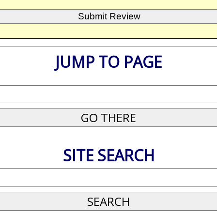
JUMP TO PAGE
SITE SEARCH