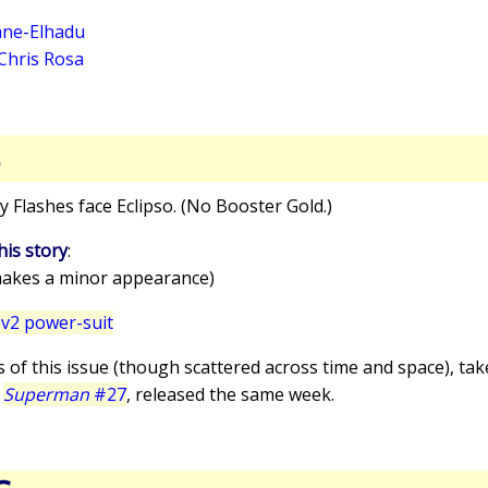
ne-Elhadu
Chris Rosa
S
y Flashes face Eclipso. (No Booster Gold.)
his story
:
akes a minor appearance)
v2 power-suit
s of this issue (though scattered across time and space), ta
n
Superman
#27
, released the same week.