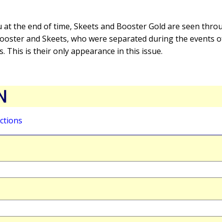
 at the end of time, Skeets and Booster Gold are seen thro
 Booster and Skeets, who were separated during the events 
 This is their only appearance in this issue.
N
ctions