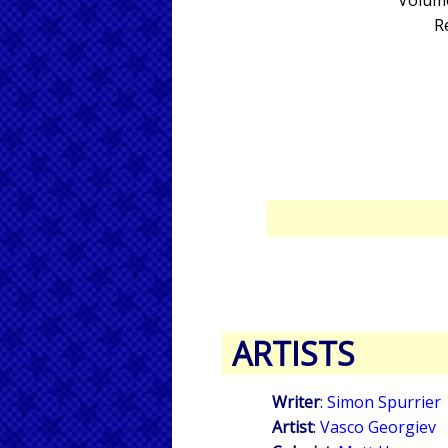
Volume
R
ARTISTS
Writer
:
Simon Spurrier
Artist
:
Vasco Georgiev