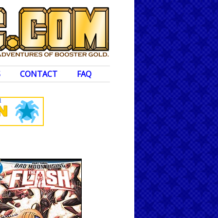
S
CONTACT
FAQ