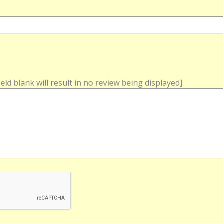
field blank will result in no review being displayed]