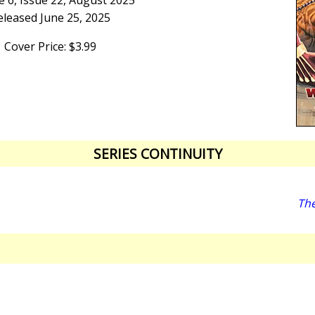
 6, Issue 22, August 2025
eleased June 25, 2025
Cover Price: $3.99
SERIES CONTINUITY
The