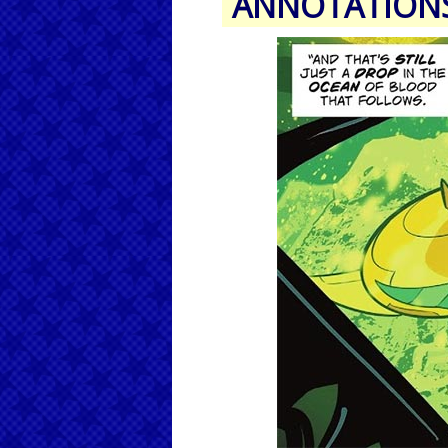
ANNOTATION