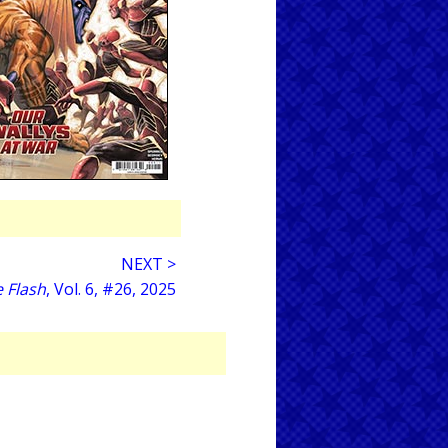
NEXT >
 Flash
, Vol. 6, #26, 2025