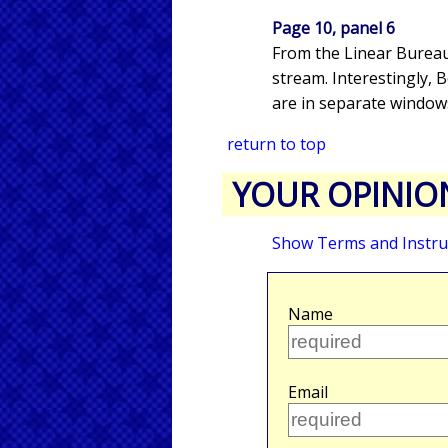
Page 10, panel 6
From the Linear Bureau
stream. Interestingly,
are in separate windows.
return to top
YOUR OPINIO
Show Terms and Instru
Name
Email