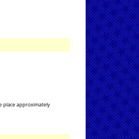
ke place approximately