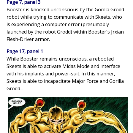
Page 7, panel 3
Booster is knocked unconscious by the Gorilla Grodd
robot while trying to communicate with Skeets, who
is experiencing a computer error (presumably
launched by the robot Grodd) within Booster's Jrxian
Flesh-Driver armor.
Page 17, panel 1
While Booster remains unconscious, a rebooted
Skeets is able to activate Midas Mode and interface
with his implants and power-suit. In this manner,
Skeets is able to incapacitate Major Force and Gorilla
Grodd...