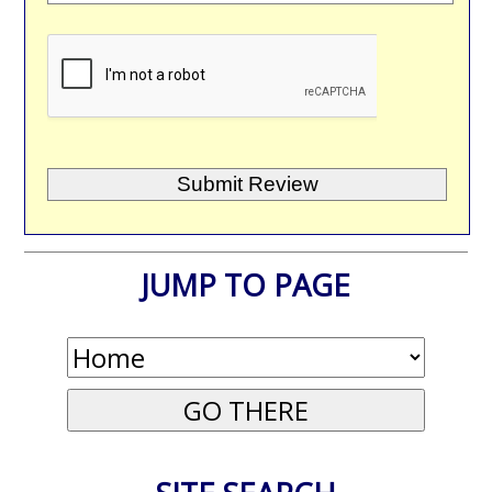
JUMP TO PAGE