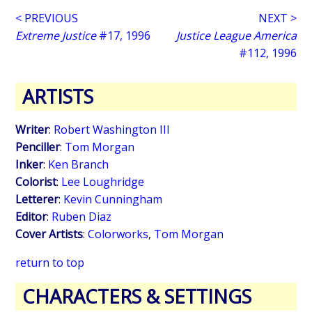
< PREVIOUS
NEXT >
Extreme Justice
#17, 1996
Justice League America
#112, 1996
ARTISTS
Writer
:
Robert Washington III
Penciller
:
Tom Morgan
Inker
:
Ken Branch
Colorist
:
Lee Loughridge
Letterer
:
Kevin Cunningham
Editor
:
Ruben Diaz
Cover Artists
:
Colorworks
,
Tom Morgan
return to top
CHARACTERS & SETTINGS