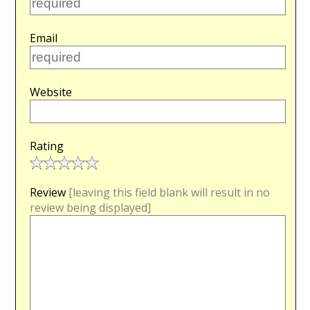
Email
Website
Rating
Review
[leaving this field blank will result in no
review being displayed]