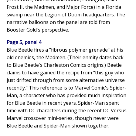
Frost II, the Madmen, and Major Force) in a Florida
swamp near the Legion of Doom headquarters. The
narrative balloons on the panel are told from
Booster Gold's perspective.
Page 5, panel 4
Blue Beetle fires a "fibrous polymer grenade" at his
old enemies, the Madmen. (Their enmity dates back
to Blue Beetle's Charleston Comics origins.) Beetle
claims to have gained the recipe from "this guy who
just drifted through from some alternative universe
recently." This reference is to Marvel Comic's Spider-
Man, a character who has provided much inspiration
for Blue Beetle in recent years. Spider-Man spent
time with DC characters during the recent DC Versus
Marvel crossover mini-series, though never were
Blue Beetle and Spider-Man shown together.