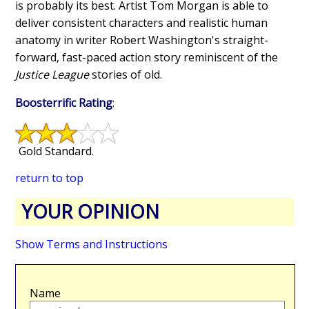
is probably its best. Artist Tom Morgan is able to
deliver consistent characters and realistic human
anatomy in writer Robert Washington's straight-
forward, fast-paced action story reminiscent of the
Justice League
stories of old.
Boosterrific Rating
:
Gold Standard.
return to top
YOUR OPINION
Show Terms and Instructions
Name