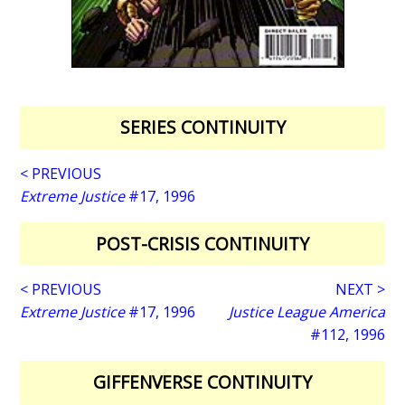
SERIES CONTINUITY
< PREVIOUS
Extreme Justice
#17, 1996
POST-CRISIS CONTINUITY
< PREVIOUS
NEXT >
Extreme Justice
#17, 1996
Justice League America
#112, 1996
GIFFENVERSE CONTINUITY