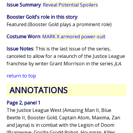
Issue Summary
:
Reveal Potential Spoilers
Booster Gold's role in this story
:
Featured (Booster Gold plays a prominent role)
Costume Worn
:
MARK X armored power-suit
Issue Notes
: This is the last issue of the series,
canceled to allow for a relaunch of the Justice League
franchise by writer Grant Morrison in the series
JLA
.
return to top
ANNOTATIONS
Page 2, panel 1
The Justice League West (Amazing Man II, Blue
Beetle II, Booster Gold, Captain Atom, Maxima, Zan
and Jayna) is in combat with the Legion of Doom
(Brainwave, Gorilla Grodd Robot, Houngan, Killer