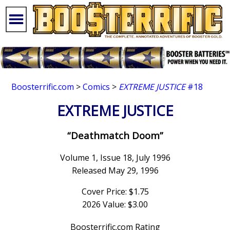
Boosterrific.com
>
Comics
>
EXTREME JUSTICE
#18
EXTREME JUSTICE
“Deathmatch Doom”
Volume 1, Issue 18, July 1996
Released May 29, 1996
Cover Price: $1.75
2026 Value: $3.00
Boosterrific.com Rating