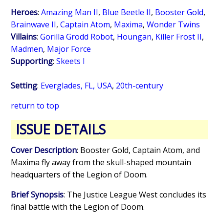
Heroes
:
Amazing Man II
,
Blue Beetle II
,
Booster Gold
,
Brainwave II
,
Captain Atom
,
Maxima
,
Wonder Twins
Villains
:
Gorilla Grodd Robot
,
Houngan
,
Killer Frost II
,
Madmen
,
Major Force
Supporting
:
Skeets I
Setting
:
Everglades, FL, USA
,
20th-century
return to top
ISSUE DETAILS
Cover Description
: Booster Gold, Captain Atom, and
Maxima fly away from the skull-shaped mountain
headquarters of the Legion of Doom.
Brief Synopsis
: The Justice League West concludes its
final battle with the Legion of Doom.