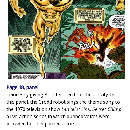
Page 18, panel 1
...modestly giving Booster credit for the activity. In
this panel, the Grodd robot sings the theme song to
the 1970 television show
Lancelot Link, Secret Chimp
a live-action series in which dubbed voices were
provided for chimpanzee actors.