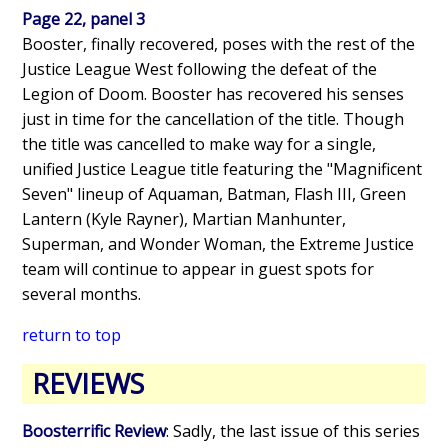
Page 22, panel 3
Booster, finally recovered, poses with the rest of the
Justice League West following the defeat of the
Legion of Doom. Booster has recovered his senses
just in time for the cancellation of the title. Though
the title was cancelled to make way for a single,
unified Justice League title featuring the "Magnificent
Seven" lineup of Aquaman, Batman, Flash III, Green
Lantern (Kyle Rayner), Martian Manhunter,
Superman, and Wonder Woman, the Extreme Justice
team will continue to appear in guest spots for
several months.
return to top
REVIEWS
Boosterrific Review
: Sadly, the last issue of this series