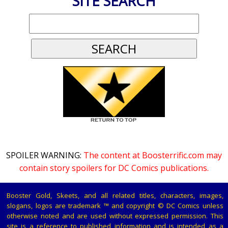
SITE SEARCH
SPOILER WARNING:
The content at Boosterrific.com may
contain story spoilers for DC Comics publications.
Booster Gold, Skeets, and all related titles, characters, images,
slogans, logos are trademark ™ and copyright © DC Comics unless
otherwise noted and are used without expressed permission. This
site is a reference to published information and is intended as a