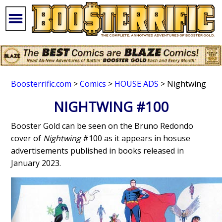
Boosterrific.com
>
Comics
>
HOUSE ADS
> Nightwing
NIGHTWING #100
Booster Gold can be seen on the Bruno Redondo
cover of
Nightwing
#100 as it appears in hosuse
advertisements published in books released in
January 2023.