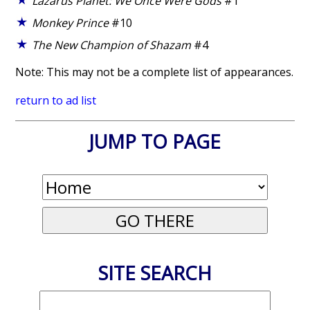
Lazarus Planet: We Once Were Gods
#1
Monkey Prince
#10
The New Champion of Shazam
#4
Note: This may not be a complete list of appearances.
return to ad list
JUMP TO PAGE
SITE SEARCH