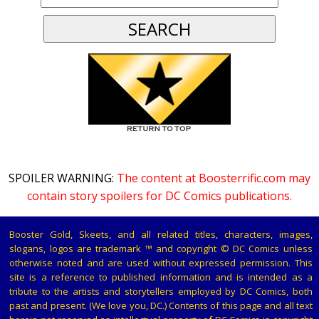
SPOILER WARNING:
The content at Boosterrific.com may
contain story spoilers for DC Comics publications.
Booster Gold, Skeets, and all related titles, characters, images,
slogans, logos are trademark ™ and copyright © DC Comics unless
otherwise noted and are used without expressed permission. This
site is a reference to published information and is intended as a
tribute to the artists and storytellers employed by DC Comics, both
past and present. (We love you, DC.) Contents of this page and all text