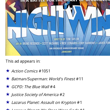
This ad appears in:
Action Comics
#1051
Batman/Superman: World's Finest
#11
GCPD: The Blue Wall
#4
Justice Society of America
#2
Lazarus Planet: Assault on Krypton
#1